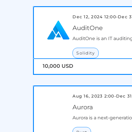
Dec 12, 2024 12:00
-
Dec 3
AuditOne
AuditOne is an IT auditing
Solidity
10,000 USD
Aug 16, 2023 2:00
-
Dec 31
Aurora
Aurora is a next-generat