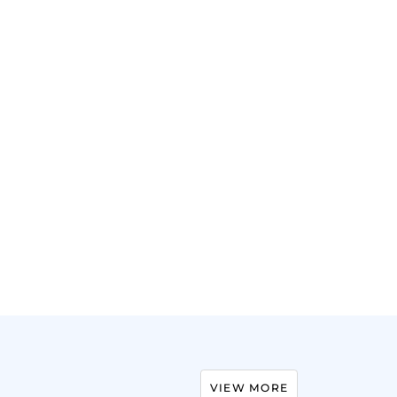
VIEW MORE