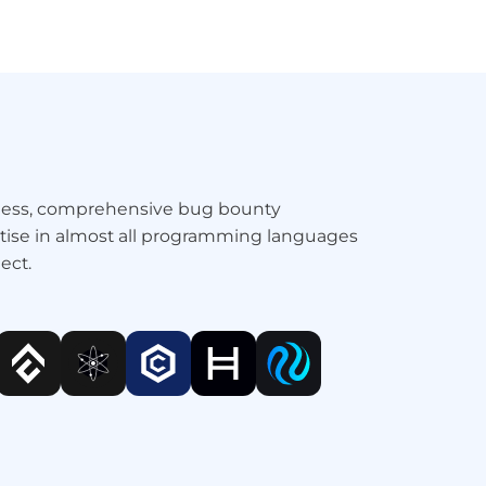
amless, comprehensive bug bounty
ertise in almost all programming languages
ect.