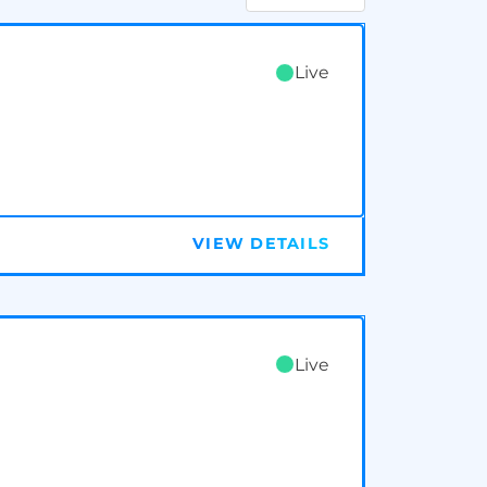
Live
VIEW DETAILS
Live