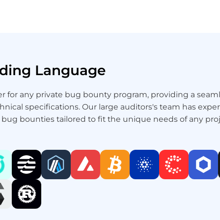
Coding Language
ner for any private bug bounty program, providing a se
chnical specifications. Our large auditors's team has exp
e bug bounties tailored to fit the unique needs of any proj