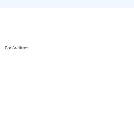
For Auditors