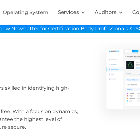
Services
Auditors
Co
Operating System
new Newsletter for Certification Body Professionals & I
 skilled in identifying high-
 free. With a focus on dynamics,
ntee the highest level of
ure secure.