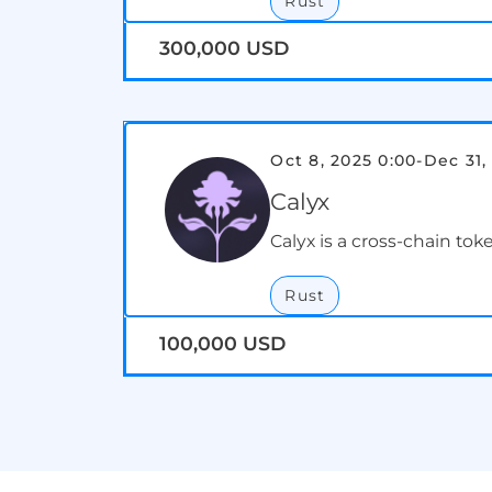
Rust
300,000 USD
Oct 8, 2025 0:00
-
Dec 31,
Calyx
Calyx is a cross-chain tok
Rust
100,000 USD