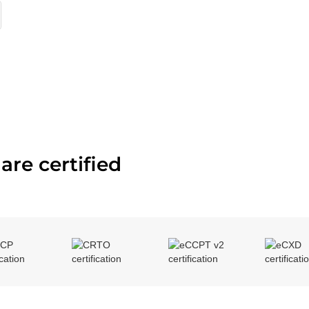
are certified