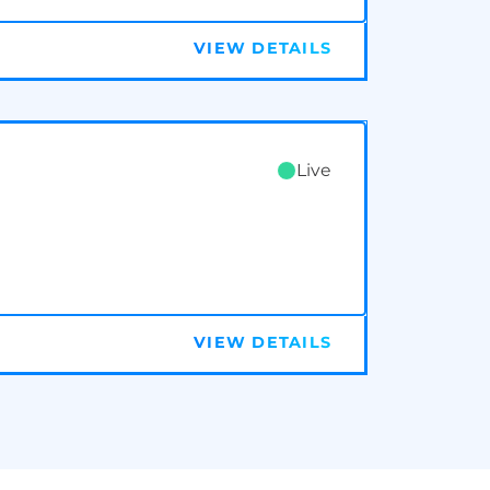
VIEW DETAILS
Live
VIEW DETAILS