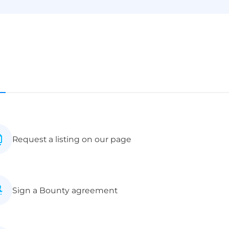
Request a listing on our page
Sign a Bounty agreement