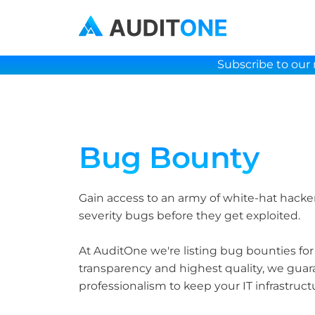
Subscribe to our 
Bug Bounty
Gain access to an army of white-hat hackers
severity bugs before they get exploited.
At AuditOne we're listing bug bounties for
transparency and highest quality, we guara
professionalism to keep your IT infrastruct