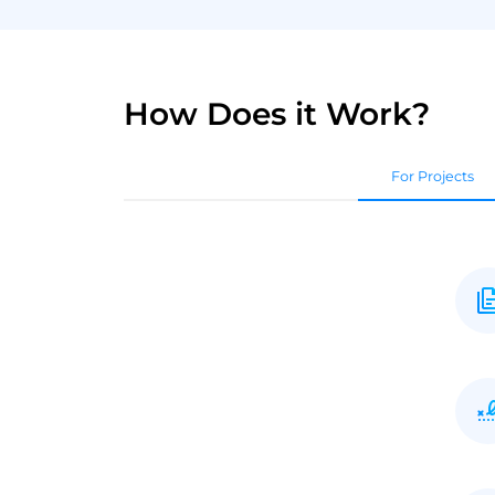
How Does it Work?
For Projects