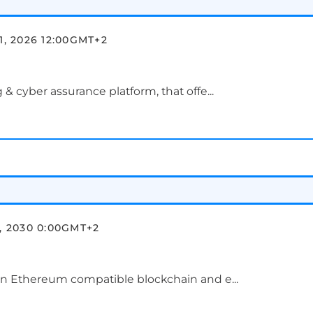
1, 2026 12:00
GMT+2
 & cyber assurance platform, that offe...
, 2030 0:00
GMT+2
ion Ethereum compatible blockchain and e...