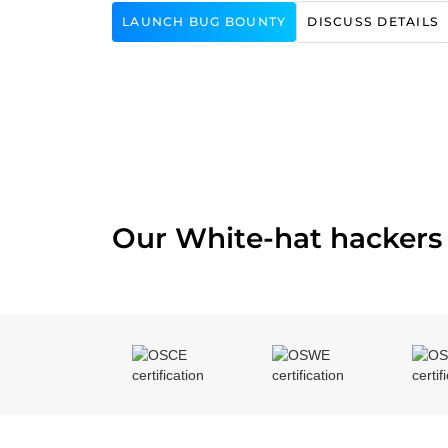
LAUNCH BUG BOUNTY
DISCUSS DETAILS
Our White-hat hackers 