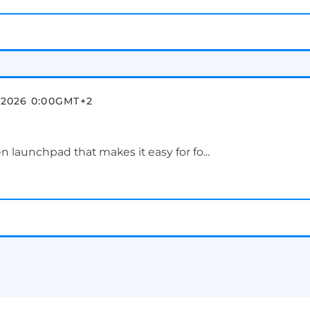
 2026 0:00
GMT+2
en launchpad that makes it easy for fo...