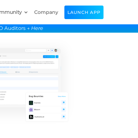
mmunity
Company
LAUNCH APP
SO Auditors →
Here