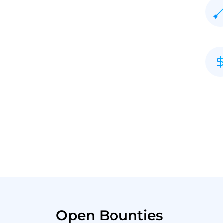
Open Bounties