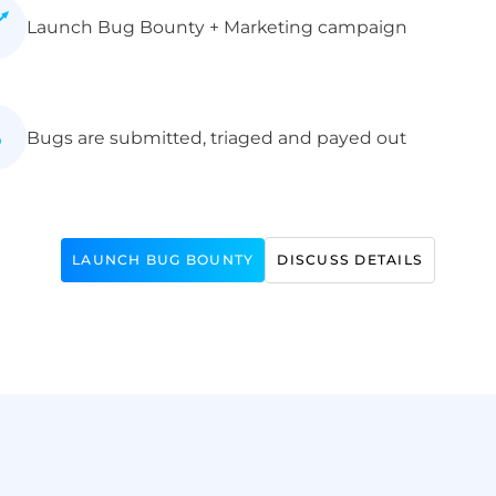
Launch Bug Bounty + Marketing campaign
Bugs are submitted, triaged and payed out
LAUNCH BUG BOUNTY
DISCUSS DETAILS