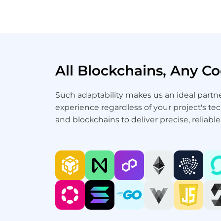
All Blockchains, Any 
Such adaptability makes us an ideal part
experience regardless of your project's te
and blockchains to deliver precise, reliabl