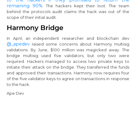
remaining 90%
. The hackers kept their loot. The team
behind the protocols audit claims the hack was out of the
scope of their initial audit.
Harmony Bridge
In April, an independent researcher and blockchain dev
@_apedev
raised some concerns about Harmony multisig
validations. By June, $100 million was magicked away. The
bridge multisig used five validators, but only two were
required. Hackers managed to access two private keys to
initiate their attack on the bridge. They transferred the funds
and approved their transactions. Harmony now requires four
of the five validator keys to agree on transactions in response
to the hack.
Ape Dev