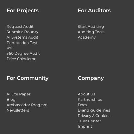
For Projects
For Auditors
Request Audit
Start Auditing
Submit a Bounty
Auditing Tools
AI Systems Audit
Academy
Penetration Test
KYC
360 Degree Audit
Price Calculator
For Community
Company
AI Lite Paper
About Us
Blog
Partnerships
Ambassador Program
Docs
Newsletters
Brand guidelines
Privacy & Cookies
Trust Center
Imprint