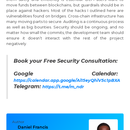
move funds between blockchains, but guardrails should be in
place against hackers. Most of the hacks I outlined here are
vulnerabilities found on bridges. Cross-chain infrastructure has
many moving parts to secure. Auditing is a continuous process
as well as big bounties. Security should be ongoing, and no
matter how small the commits, the development team should
ensure it doesn’t interact with the rest of the project
negatively.
Book your Free Security Consultation:
Google Calendar:
https://calendar.app.google/Ai15eyQhiV5c1pBXA
Telegram:
https://t.me/m_ndr
Author
Daniel Francis