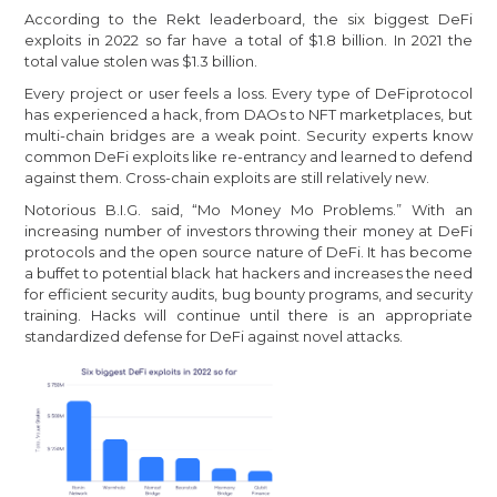
According to the Rekt leaderboard, the six biggest DeFi
exploits in 2022 so far have a total of $1.8 billion. In 2021 the
total value stolen was $1.3 billion.
Every project or user feels a loss. Every type of DeFiprotocol
has experienced a hack, from DAOs to NFT marketplaces, but
multi-chain bridges are a weak point. Security experts know
common DeFi exploits like re-entrancy and learned to defend
against them. Cross-chain exploits are still relatively new.
Notorious B.I.G. said, “Mo Money Mo Problems.” With an
increasing number of investors throwing their money at DeFi
protocols and the open source nature of DeFi. It has become
a buffet to potential black hat hackers and increases the need
for efficient security audits, bug bounty programs, and security
training. Hacks will continue until there is an appropriate
standardized defense for DeFi against novel attacks.