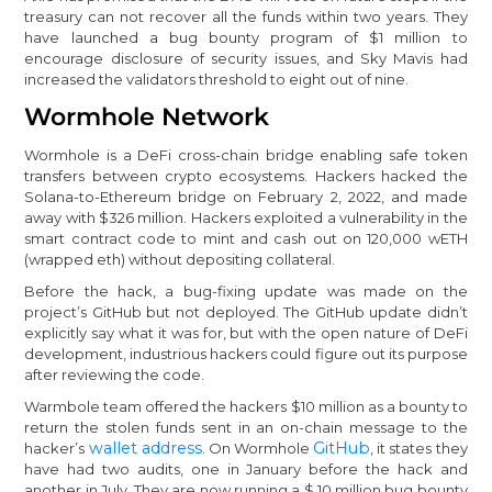
treasury can not recover all the funds within two years. They
have launched a bug bounty program of $1 million to
encourage disclosure of security issues, and Sky Mavis had
increased the validators threshold to eight out of nine.
Wormhole Network
Wormhole is a DeFi cross-chain bridge enabling safe token
transfers between crypto ecosystems. Hackers hacked the
Solana-to-Ethereum bridge on February 2, 2022, and made
away with $326 million. Hackers exploited a vulnerability in the
smart contract code to mint and cash out on 120,000 wETH
(wrapped eth) without depositing collateral.
Before the hack, a bug-fixing update was made on the
project’s GitHub but not deployed. The GitHub update didn’t
explicitly say what it was for, but with the open nature of DeFi
development, industrious hackers could figure out its purpose
after reviewing the code.
Warmbole team offered the hackers $10 million as a bounty to
return the stolen funds sent in an on-chain message to the
wallet address
GitHub
hacker’s
. On Wormhole
, it states they
have had two audits, one in January before the hack and
another in July. They are now running a $ 10 million bug bounty