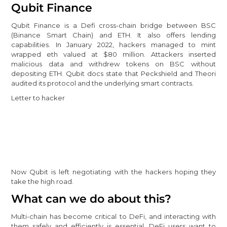
Qubit Finance
Qubit Finance is a Defi cross-chain bridge between BSC
(Binance Smart Chain) and ETH. It also offers lending
capabilities. In January 2022, hackers managed to mint
wrapped eth valued at $80 million. Attackers inserted
malicious data and withdrew tokens on BSC without
depositing ETH. Qubit docs state that Peckshield and Theori
audited its protocol and the underlying smart contracts.
Letter to hacker
Now Qubit is left negotiating with the hackers hoping they
take the high road.
What can we do about this?
Multi-chain has become critical to DeFi, and interacting with
them safely and efficiently is essential. DeFi users want to