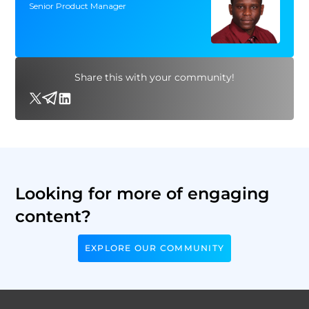
Senior Product Manager
Share this with your community!
Looking for more of engaging
content?
EXPLORE OUR COMMUNITY