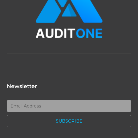
Newsletter