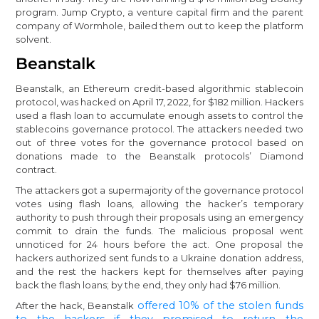
program. Jump Crypto, a venture capital firm and the parent
company of Wormhole, bailed them out to keep the platform
solvent.
Beanstalk
Beanstalk, an Ethereum credit-based algorithmic stablecoin
protocol, was hacked on April 17, 2022, for $182 million. Hackers
used a flash loan to accumulate enough assets to control the
stablecoins governance protocol. The attackers needed two
out of three votes for the governance protocol based on
donations made to the Beanstalk protocols’ Diamond
contract.
The attackers got a supermajority of the governance protocol
votes using flash loans, allowing the hacker’s temporary
authority to push through their proposals using an emergency
commit to drain the funds. The malicious proposal went
unnoticed for 24 hours before the act. One proposal the
hackers authorized sent funds to a Ukraine donation address,
and the rest the hackers kept for themselves after paying
back the flash loans; by the end, they only had $76 million.
offered 10% of the stolen funds
After the hack, Beanstalk
to the hackers if they promised to return the