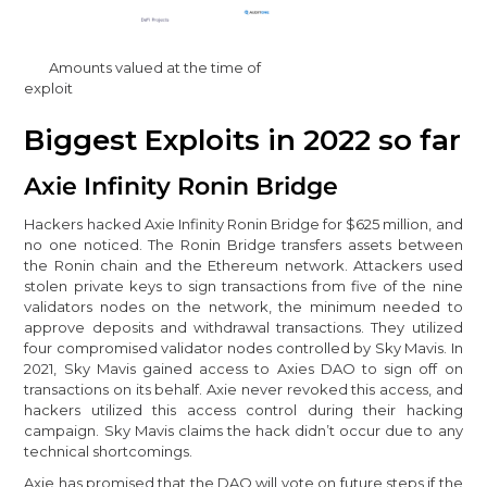
Amounts valued at the time of
exploit
Biggest Exploits in 2022 so far
Axie Infinity Ronin Bridge
Hackers hacked Axie Infinity Ronin Bridge for $625 million, and
no one noticed. The Ronin Bridge transfers assets between
the Ronin chain and the Ethereum network. Attackers used
stolen private keys to sign transactions from five of the nine
validators nodes on the network, the minimum needed to
approve deposits and withdrawal transactions. They utilized
four compromised validator nodes controlled by Sky Mavis. In
2021, Sky Mavis gained access to Axies DAO to sign off on
transactions on its behalf. Axie never revoked this access, and
hackers utilized this access control during their hacking
campaign. Sky Mavis claims the hack didn’t occur due to any
technical shortcomings.
Axie has promised that the DAO will vote on future steps if the