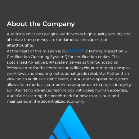
About the Company
AuditOne envisions a digital world where high-quality security and
absolute transparency are fundamental principles, not
afterthoughts.
TIC OS
At the heart of this mission is our
("Testing, Inspection &
Certification Operating System") for certification bodies. This
specialized AI-native ERP system serves as the foundational
infrastructure for the entire security lifecycle, automating complex
workflows and ensuring institutional-grade reliability. Rather than
viewing an audit as a static event, our AI-native operating system
allows for a modular, comprehensive approach to project integrity.
By integrating advanced technology with deep human expertise,
AuditOne is setting the benchmark for how trust is built and
maintained in the decentralized economy.