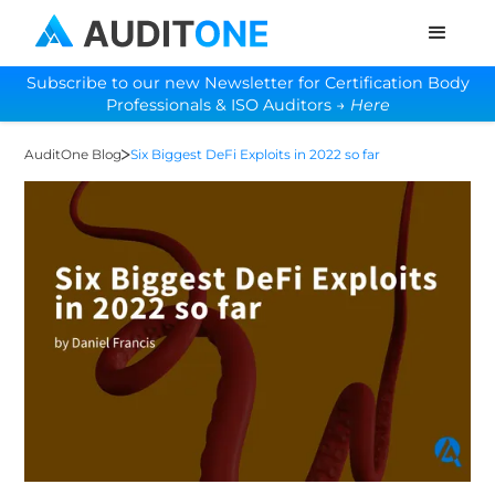
Subscribe to our new Newsletter for Certification Body
Professionals & ISO Auditors →
Here
AuditOne Blog
Six Biggest DeFi Exploits in 2022 so far