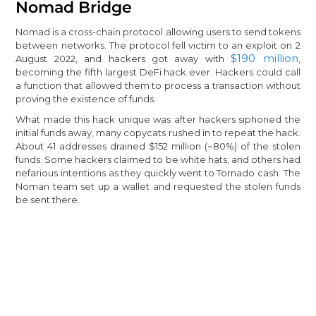
Nomad Bridge
Nomad is a cross-chain protocol allowing users to send tokens
between networks. The protocol fell victim to an exploit on 2
$190 million
August 2022, and hackers got away with
,
becoming the fifth largest DeFi hack ever. Hackers could call
a function that allowed them to process a transaction without
proving the existence of funds.
What made this hack unique was after hackers siphoned the
initial funds away, many copycats rushed in to repeat the hack.
About 41 addresses drained $152 million (~80%) of the stolen
funds. Some hackers claimed to be white hats, and others had
nefarious intentions as they quickly went to Tornado cash. The
Noman team set up a wallet and requested the stolen funds
be sent there.