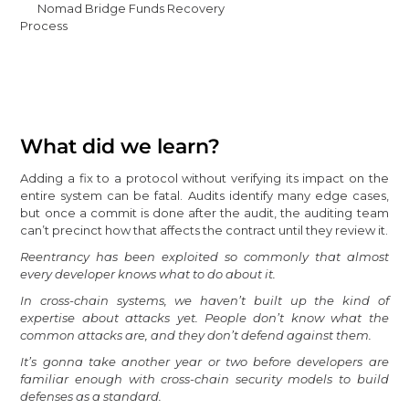
Nomad Bridge Funds Recovery
Process
What did we learn?
Adding a fix to a protocol without verifying its impact on the
entire system can be fatal. Audits identify many edge cases,
but once a commit is done after the audit, the auditing team
can’t precinct how that affects the contract until they review it.
Reentrancy has been exploited so commonly that almost
every developer knows what to do about it.
In cross-chain systems, we haven’t built up the kind of
expertise about attacks yet. People don’t know what the
common attacks are, and they don’t defend against them.
It’s gonna take another year or two before developers are
familiar enough with cross-chain security models to build
defenses as a standard.