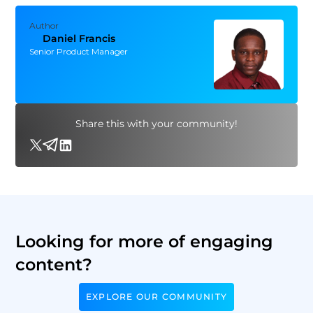
Author
Daniel Francis
Senior Product Manager
Share this with your community!
Looking for more of engaging
content?
EXPLORE OUR COMMUNITY