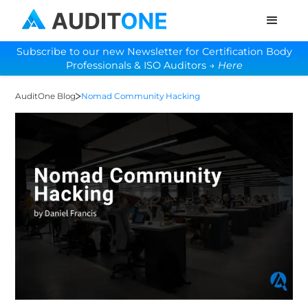
Subscribe to our new Newsletter for Certification Body
Professionals & ISO Auditors →
Here
AuditOne Blog
Nomad Community Hacking