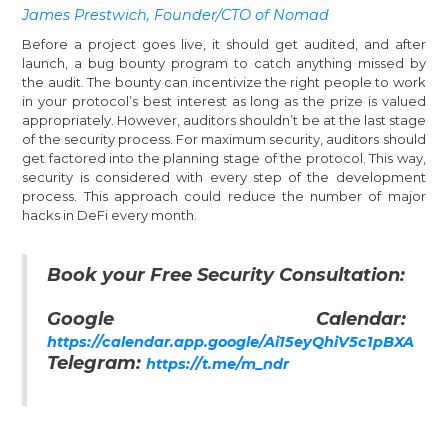
James Prestwich, Founder/CTO of Nomad
Before a project goes live, it should get audited, and after
launch, a bug bounty program to catch anything missed by
the audit. The bounty can incentivize the right people to work
in your protocol’s best interest as long as the prize is valued
appropriately. However, auditors shouldn’t be at the last stage
of the security process. For maximum security, auditors should
get factored into the planning stage of the protocol. This way,
security is considered with every step of the development
process. This approach could reduce the number of major
hacks in DeFi every month.
Book your Free Security Consultation:
Google Calendar:
https://calendar.app.google/Ai15eyQhiV5c1pBXA
Telegram:
https://t.me/m_ndr