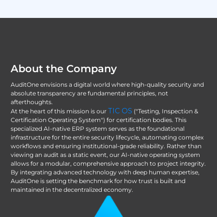
About the Company
AuditOne envisions a digital world where high-quality security and
absolute transparency are fundamental principles, not
afterthoughts.
TIC OS
At the heart of this mission is our
("Testing, Inspection &
Certification Operating System") for certification bodies. This
specialized AI-native ERP system serves as the foundational
infrastructure for the entire security lifecycle, automating complex
workflows and ensuring institutional-grade reliability. Rather than
viewing an audit as a static event, our AI-native operating system
allows for a modular, comprehensive approach to project integrity.
By integrating advanced technology with deep human expertise,
AuditOne is setting the benchmark for how trust is built and
maintained in the decentralized economy.