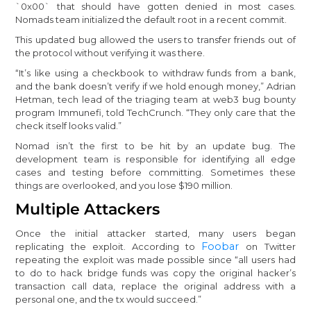
`0x00` that should have gotten denied in most cases.
Nomads team initialized the default root in a recent commit.
This updated bug allowed the users to transfer friends out of
the protocol without verifying it was there.
“It’s like using a checkbook to withdraw funds from a bank,
and the bank doesn’t verify if we hold enough money,” Adrian
Hetman, tech lead of the triaging team at web3 bug bounty
program Immunefi, told TechCrunch. “They only care that the
check itself looks valid.”
Nomad isn’t the first to be hit by an update bug. The
development team is responsible for identifying all edge
cases and testing before committing. Sometimes these
things are overlooked, and you lose $190 million.
Multiple Attackers
Once the initial attacker started, many users began
Foobar
replicating the exploit. According to
on Twitter
repeating the exploit was made possible since “all users had
to do to hack bridge funds was copy the original hacker’s
transaction call data, replace the original address with a
personal one, and the tx would succeed.”