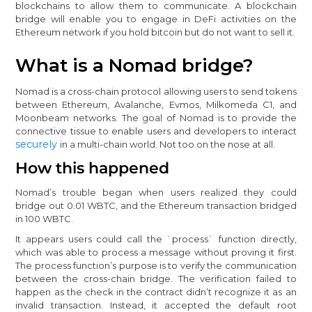
blockchains to allow them to communicate. A blockchain
bridge will enable you to engage in DeFi activities on the
Ethereum network if you hold bitcoin but do not want to sell it.
What is a Nomad bridge?
Nomad is a cross-chain protocol allowing users to send tokens
between Ethereum, Avalanche, Evmos, Milkomeda C1, and
Moonbeam networks. The goal of Nomad is to provide the
connective tissue to enable users and developers to interact
securely
in a multi-chain world. Not too on the nose at all.
How this happened
Nomad’s trouble began when users realized they could
bridge out 0.01 WBTC, and the Ethereum transaction bridged
in 100 WBTC.
It appears users could call the `process` function directly,
which was able to process a message without proving it first.
The process function’s purpose is to verify the communication
between the cross-chain bridge. The verification failed to
happen as the check in the contract didn’t recognize it as an
invalid transaction. Instead, it accepted the default root