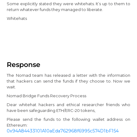
Some explicitly stated they were whitehats. It’s up to them to
return whatever funds they managed to liberate.
Whitehats
Response
The Nomad team has released a letter with the information
that hackers can send the funds if they choose to. Now we
wait.
Nomad Bridge Funds Recovery Process
Dear whitehat hackers and ethical researcher friends who
have been safeguarding ETH/ERC-20 tokens,
Please send the funds to the following wallet address on
Ethereum:
0x94A84433101A10aEda762968f6995c574D1bF154