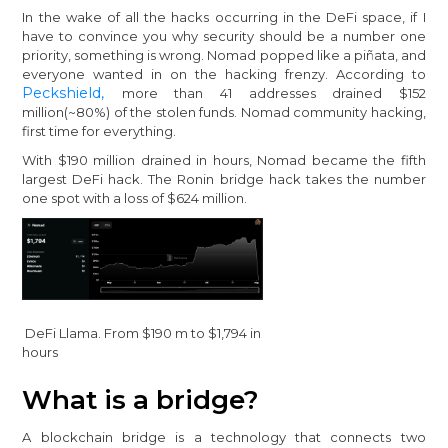
In the wake of all the hacks occurring in the DeFi space, if I
have to convince you why security should be a number one
priority, something is wrong. Nomad popped like a piñata, and
everyone wanted in on the hacking frenzy. According to
Peckshield,
more than 41 addresses drained $152
million(~80%) of the stolen funds. Nomad community hacking,
first time for everything.
With $190 million drained in hours, Nomad became the fifth
largest DeFi hack. The Ronin bridge hack takes the number
one spot with a loss of $624 million.
DeFi Llama. From $190 m to $1,794 in
hours
What is a bridge?
A blockchain bridge is a technology that connects two