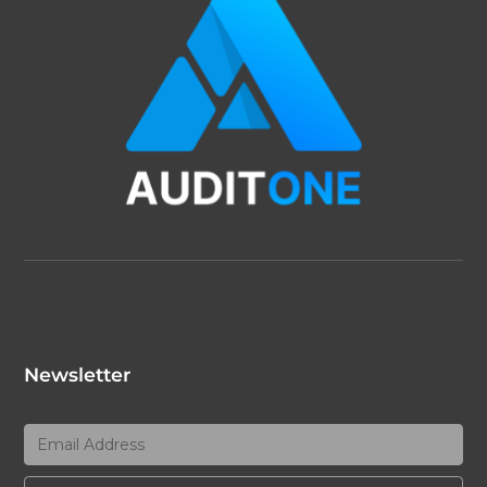
Newsletter