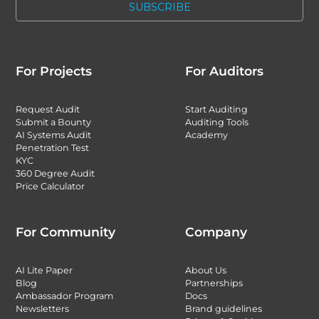
For Projects
For Auditors
Request Audit
Start Auditing
Submit a Bounty
Auditing Tools
AI Systems Audit
Academy
Penetration Test
KYC
360 Degree Audit
Price Calculator
For Community
Company
AI Lite Paper
About Us
Blog
Partnerships
Ambassador Program
Docs
Newsletters
Brand guidelines