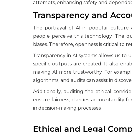
attempts, enhancing safety and dependabi
Transparency and Accou
The portrayal of AI in popular cultur
people perceive this technology. The qu
biases. Therefore, openness is critical to
Transparency in AI systems allows us to
specific outputs are created. It also enab
making AI more trustworthy. For example
algorithms, and audits can assist in discov
Additionally, auditing the ethical consid
ensure fairness, clarifies accountabilit
in decision-making processes.
Ethical and Legal Comp