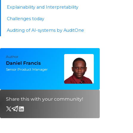
Explainability and Interpretability
Challenges today
Auditing of AI-systems by AuditOne
Author
Daniel Francis
Senior Product Manager
Share this with your community!