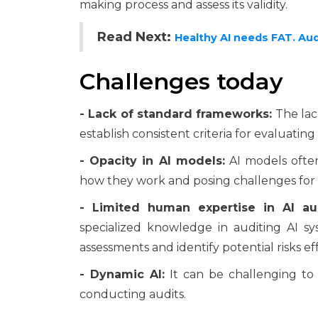
making process and assess its validity.
Read Next:
Healthy AI needs FAT. Aud
Challenges today
- Lack of standard frameworks:
The lack
establish consistent criteria for evaluating
- Opacity in AI models:
AI models often
how they work and posing challenges for 
- Limited human expertise in AI aud
specialized knowledge in auditing AI sy
assessments and identify potential risks eff
- Dynamic AI:
It can be challenging to
conducting audits.