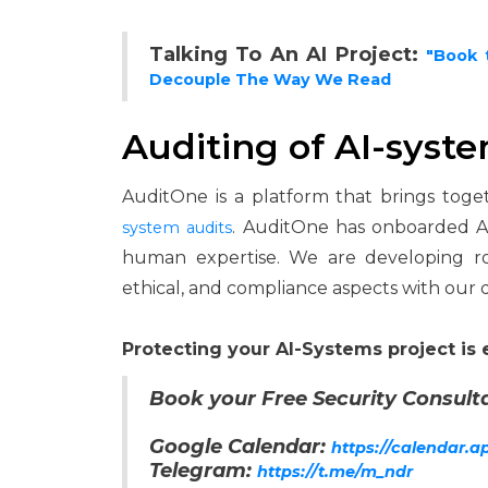
Talking To An AI Project:
"Book 
Decouple The Way We Read
Auditing of AI-syst
AuditOne is a platform that brings toge
. AuditOne has onboarded AI
system audits
human expertise. We are developing ro
ethical, and compliance aspects with our 
Protecting your AI-Systems project is 
Book your Free Security Consulta
Google Calendar:
https://calendar.
Telegram:
https://t.me/m_ndr