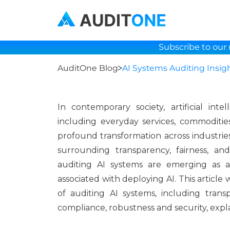
Subscribe to our 
AuditOne Blog
AI Systems Auditing Insig
In contemporary society, artificial int
including everyday services, commodities
profound transformation across industrie
surrounding transparency, fairness, an
auditing AI systems are emerging as a
associated with deploying AI. This article
of auditing AI systems, including trans
compliance, robustness and security, explai