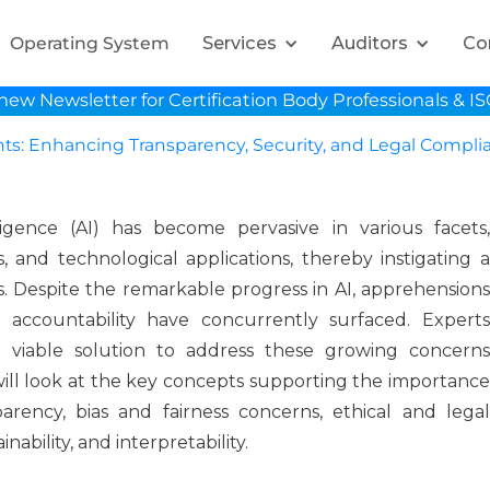
Services
Auditors
Co
Operating System
new Newsletter for Certification Body Professionals & I
hts: Enhancing Transparency, Security, and Legal Compli
elligence (AI) has become pervasive in various facets,
, and technological applications, thereby instigating a
s. Despite the remarkable progress in AI, apprehensions
d accountability have concurrently surfaced. Experts
 viable solution to address these growing concerns
 will look at the key concepts supporting the importance
parency, bias and fairness concerns, ethical and legal
nability, and interpretability.