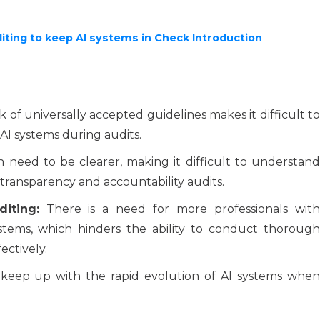
iting to keep AI systems in Check Introduction
 of universally accepted guidelines makes it difficult t
 AI systems during audits.
 need to be clearer, making it difficult to understand
transparency and accountability audits.
iting:
There is a need for more professionals wit
stems, which hinders the ability to conduct thorough
ectively.
 keep up with the rapid evolution of AI systems whe