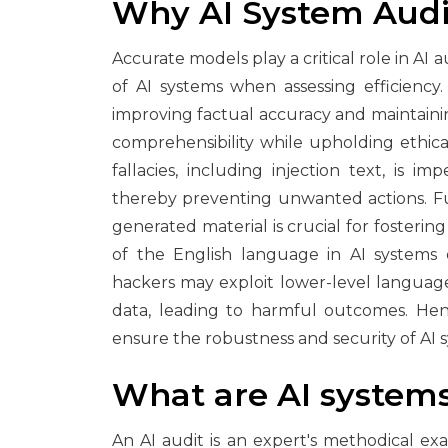
Why AI System Audi
Accurate models play a critical role in AI
of AI systems when assessing efficiency
improving factual accuracy and maintaining
comprehensibility while upholding ethical
fallacies, including injection text, is 
thereby preventing unwanted actions. Fu
generated material is crucial for fosteri
of the English language in AI systems
hackers may exploit lower-level languag
data, leading to harmful outcomes. Hence
ensure the robustness and security of AI 
What are AI system
An AI audit is an expert's methodical ex