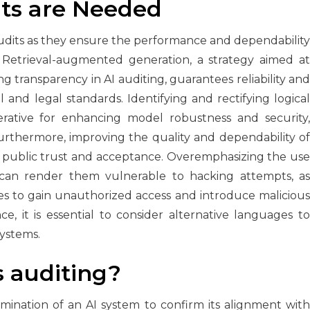
ts are Needed
 audits as they ensure the performance and dependability
. Retrieval-augmented generation, a strategy aimed at
 transparency in AI auditing, guarantees reliability and
 and legal standards. Identifying and rectifying logical
imperative for enhancing model robustness and security,
rthermore, improving the quality and dependability of
ng public trust and acceptance. Overemphasizing the use
 can render them vulnerable to hacking attempts, as
es to gain unauthorized access and introduce malicious
, it is essential to consider alternative languages to
systems.
s auditing?
amination of an AI system to confirm its alignment with