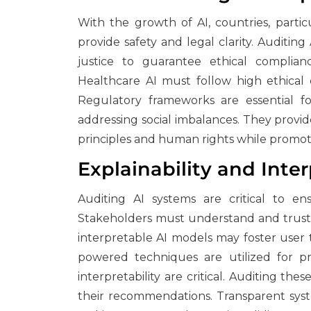
With the growth of AI, countries, partic
provide safety and legal clarity. Auditing 
justice to guarantee ethical complianc
Healthcare AI must follow high ethical cr
Regulatory frameworks are essential fo
addressing social imbalances. They provid
principles and human rights while promotin
Explainability and Inter
Auditing AI systems are critical to en
Stakeholders must understand and trust 
interpretable AI models may foster user
powered techniques are utilized for pre
interpretability are critical. Auditing th
their recommendations. Transparent sys