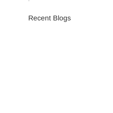
Recent Blogs
April 23, 2026
The 4 best audit management software tools
for certification bodies in 2026
We reviewed the 4 leading platforms built specifically for
ISO certification bodies and ranked them based on
feature depth, IAF ...