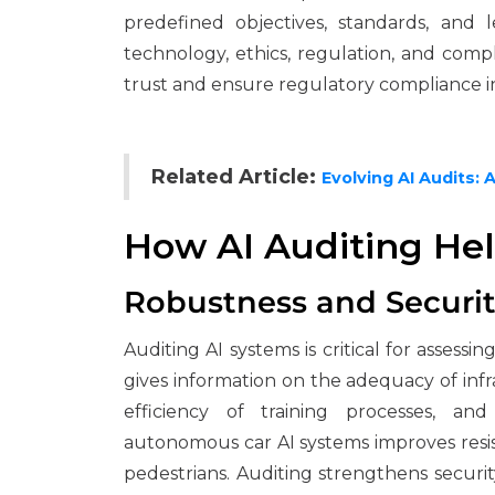
predefined objectives, standards, and l
technology, ethics, regulation, and compli
trust and ensure regulatory compliance i
Related Article:
Evolving AI Audits: 
How AI Auditing He
Robustness and Securi
Auditing AI systems is critical for assessi
gives information on the adequacy of infra
efficiency of training processes, an
autonomous car AI systems improves resis
pedestrians. Auditing strengthens secur