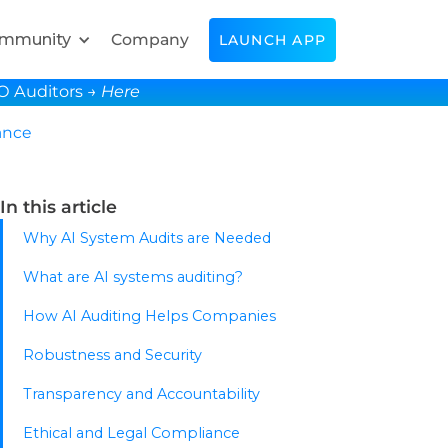
mmunity
Company
LAUNCH APP
SO Auditors →
Here
ance
In this article
Why AI System Audits are Needed
What are AI systems auditing?
How AI Auditing Helps Companies
Robustness and Security
Transparency and Accountability
Ethical and Legal Compliance