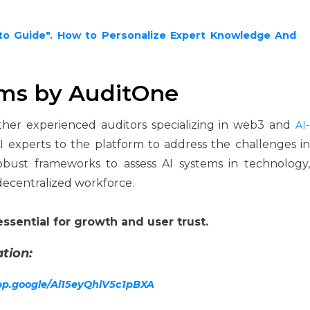
to Guide". How to Personalize Expert Knowledge And
ems by AuditOne
ther experienced auditors specializing in web3 and
AI-
 experts to the platform to address the challenges i
bust frameworks to assess AI systems in technology,
decentralized workforce.
essential for growth and user trust.
tion:
app.google/Ai15eyQhiV5c1pBXA