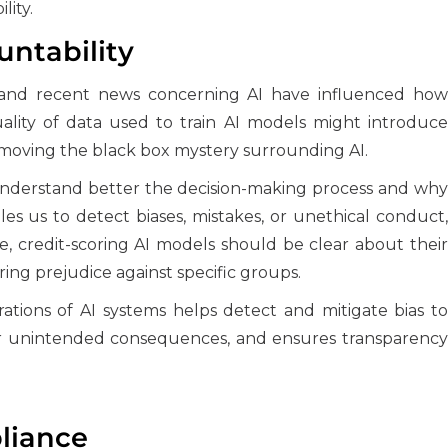
lity.
ntability
e and recent news concerning AI have influenced how
ality of data used to train AI models might introduce
 removing the black box mystery surrounding AI.
 understand better the decision-making process and why
les us to detect biases, mistakes, or unethical conduct,
, credit-scoring AI models should be clear about their
ering prejudice against specific groups.
erations of AI systems helps detect and mitigate bias to
y for unintended consequences, and ensures transparency
liance