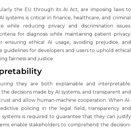
ularly the EU through its AI Act, are imposing laws to
AI systems is critical in finance, healthcare, and criminal
e while reducing privacy and discrimination issues.
iteria for diagnosis while maintaining patient privacy.
r ensuring ethical AI usage, avoiding prejudice, and
e guidelines for developers and users to uphold ethical
g fairness and justice.
pretability
suring they are both explainable and interpretable.
the decisions made by AI systems, and transparent and
 trust and allow human-machine cooperation. When AI-
dictive policing in the legal field, transparency and
ese systems is required to guarantee that they can justify
tems enable stakeholders to comprehend the decision-