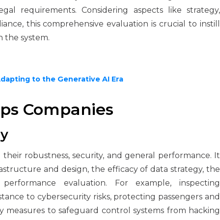
egal requirements. Considering aspects like strategy,
ance, this comprehensive evaluation is crucial to instill
n the system.
Adapting to the Generative AI Era
lps Companies
ty
ng their robustness, security, and general performance. It
structure and design, the efficacy of data strategy, the
d performance evaluation. For example, inspecting
tance to cybersecurity risks, protecting passengers and
ity measures to safeguard control systems from hacking