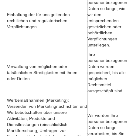
personenbezogenen
Daten so lange, wie
Einhaltung der für uns geltenden
wir den
rechtlichen und regulatorischen
entsprechenden
Verpflichtungen.
gesetzlichen oder
behördlichen
Verpflichtungen
unterliegen.
Ihre
personenbezogenen
Verwaltung von möglichen oder
Daten werden
tatsächlichen Streitigkeiten mit Ihnen
gespeichert, bis alle
oder Dritten.
möglichen
Rechtsmittel
ausgeschöpft sind.
Werbemaßnahmen (Marketing):
Versenden von Marketingnachrichten und
Werbebotschaften über unsere
Wir werden Ihre
Aktivitäten, Produkte und
personenbezogenen
Dienstleistungen (einschließlich
Daten so lange
Marktforschung, Umfragen zur
verarbeiten, bis Sie