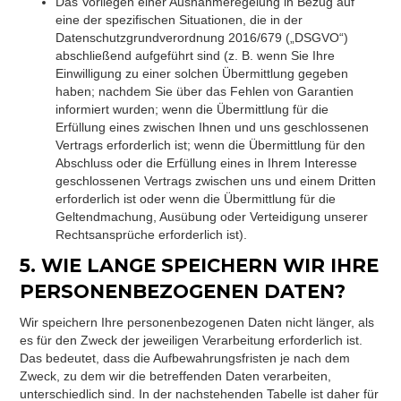
Das Vorliegen einer Ausnahmeregelung in Bezug auf
eine der spezifischen Situationen, die in der
Datenschutzgrundverordnung 2016/679 („DSGVO“)
abschließend aufgeführt sind (z. B. wenn Sie Ihre
Einwilligung zu einer solchen Übermittlung gegeben
haben; nachdem Sie über das Fehlen von Garantien
informiert wurden; wenn die Übermittlung für die
Erfüllung eines zwischen Ihnen und uns geschlossenen
Vertrags erforderlich ist; wenn die Übermittlung für den
Abschluss oder die Erfüllung eines in Ihrem Interesse
geschlossenen Vertrags zwischen uns und einem Dritten
erforderlich ist oder wenn die Übermittlung für die
Geltendmachung, Ausübung oder Verteidigung unserer
Rechtsansprüche erforderlich ist).
5. WIE LANGE SPEICHERN WIR IHRE
PERSONENBEZOGENEN DATEN?
Wir speichern Ihre personenbezogenen Daten nicht länger, als
es für den Zweck der jeweiligen Verarbeitung erforderlich ist.
Das bedeutet, dass die Aufbewahrungsfristen je nach dem
Zweck, zu dem wir die betreffenden Daten verarbeiten,
unterschiedlich sind. In der nachstehenden Tabelle ist daher für