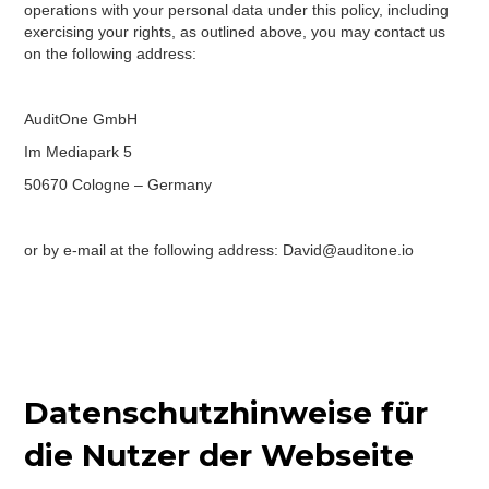
operations with your personal data under this policy, including
exercising your rights, as outlined above, you may contact us
on the following address:
AuditOne GmbH
Im Mediapark 5
50670 Cologne – Germany
or by e-mail at the following address: David@auditone.io
Datenschutzhinweise für
die Nutzer der Webseite