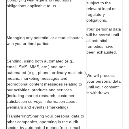
Complying with legal and regulatory
subject to the
obligations applicable to us.
relevant legal or
regulatory
obligations.
Your personal data
will be stored until
Managing any potential or actual disputes
all potential
with you or third parties.
remedies have
been exhausted.
Sending, using both automated (e.g.,
email, SMS, MMS, etc.) and non
automated (e.g., phone, ordinary mail, etc.)
We will process
means, marketing messages and
your personal data
promotional content messages relating to
until your consent
our activities, products and services
is withdrawn.
(including market research, customer
satisfaction surveys, information about
webinars and events) (marketing)
Transferring/Sharing your personal data to
other companies, operating in the audit
sector, by automated means (e.g., email,