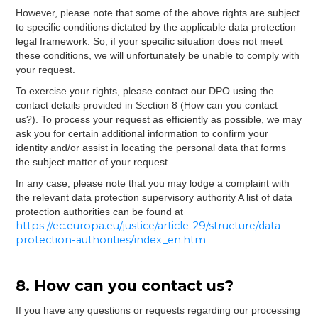
However, please note that some of the above rights are subject
to specific conditions dictated by the applicable data protection
legal framework. So, if your specific situation does not meet
these conditions, we will unfortunately be unable to comply with
your request.
To exercise your rights, please contact our DPO using the
contact details provided in Section 8 (How can you contact
us?). To process your request as efficiently as possible, we may
ask you for certain additional information to confirm your
identity and/or assist in locating the personal data that forms
the subject matter of your request.
In any case, please note that you may lodge a complaint with
the relevant data protection supervisory authority A list of data
protection authorities can be found at
https://ec.europa.eu/justice/article-29/structure/data-
protection-authorities/index_en.htm
8. How can you contact us?
If you have any questions or requests regarding our processing