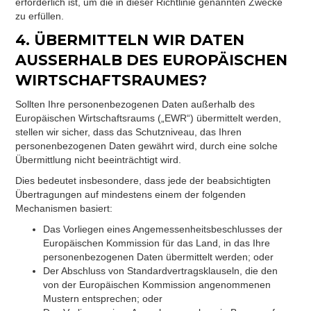
erforderlich ist, um die in dieser Richtlinie genannten Zwecke
zu erfüllen.
4. ÜBERMITTELN WIR DATEN
AUSSERHALB DES EUROPÄISCHEN
WIRTSCHAFTSRAUMES?
Sollten Ihre personenbezogenen Daten außerhalb des
Europäischen Wirtschaftsraums („EWR“) übermittelt werden,
stellen wir sicher, dass das Schutzniveau, das Ihren
personenbezogenen Daten gewährt wird, durch eine solche
Übermittlung nicht beeinträchtigt wird.
Dies bedeutet insbesondere, dass jede der beabsichtigten
Übertragungen auf mindestens einem der folgenden
Mechanismen basiert:
Das Vorliegen eines Angemessenheitsbeschlusses der
Europäischen Kommission für das Land, in das Ihre
personenbezogenen Daten übermittelt werden; oder
Der Abschluss von Standardvertragsklauseln, die den
von der Europäischen Kommission angenommenen
Mustern entsprechen; oder