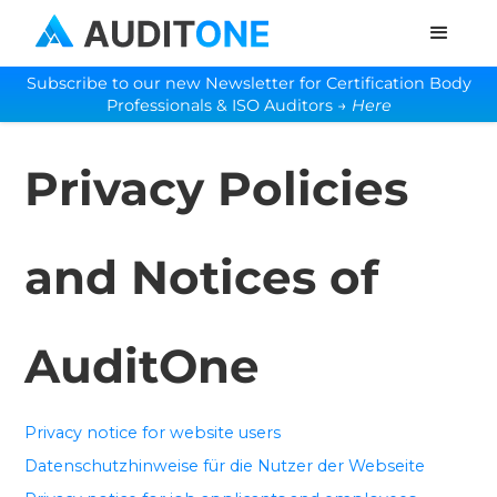
Subscribe to our new Newsletter for Certification Body
Professionals & ISO Auditors →
Here
Privacy Policies
and Notices of
AuditOne
Privacy notice for website users
Datenschutzhinweise für die Nutzer der Webseite