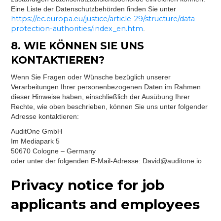
Eine Liste der Datenschutzbehörden finden Sie unter
https://ec.europa.eu/justice/article-29/structure/data-
protection-authorities/index_en.htm
.
8. WIE KÖNNEN SIE UNS
KONTAKTIEREN?
Wenn Sie Fragen oder Wünsche bezüglich unserer
Verarbeitungen Ihrer personenbezogenen Daten im Rahmen
dieser Hinweise haben, einschließlich der Ausübung Ihrer
Rechte, wie oben beschrieben, können Sie uns unter folgender
Adresse kontaktieren:
AuditOne GmbH
Im Mediapark 5
50670 Cologne – Germany
oder unter der folgenden E-Mail-Adresse: David@auditone.io
Privacy notice for job
applicants and employees