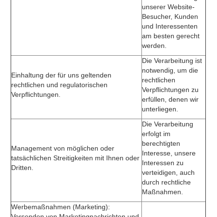
unserer Website-
Besucher, Kunden
und Interessenten
am besten gerecht
werden.
Die Verarbeitung ist
notwendig, um die
Einhaltung der für uns geltenden
rechtlichen
rechtlichen und regulatorischen
Verpflichtungen zu
Verpflichtungen.
erfüllen, denen wir
unterliegen.
Die Verarbeitung
erfolgt im
berechtigten
Management von möglichen oder
Interesse, unsere
tatsächlichen Streitigkeiten mit Ihnen oder
Interessen zu
Dritten.
verteidigen, auch
durch rechtliche
Maßnahmen.
Werbemaßnahmen (Marketing):
Versenden von Marketingnachrichten und