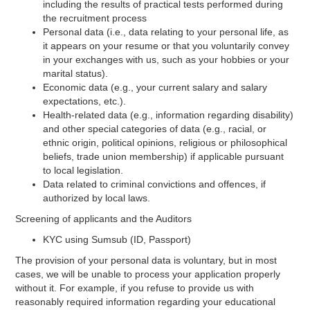
including the results of practical tests performed during
the recruitment process
Personal data (i.e., data relating to your personal life, as
it appears on your resume or that you voluntarily convey
in your exchanges with us, such as your hobbies or your
marital status).
Economic data (e.g., your current salary and salary
expectations, etc.).
Health-related data (e.g., information regarding disability)
and other special categories of data (e.g., racial, or
ethnic origin, political opinions, religious or philosophical
beliefs, trade union membership) if applicable pursuant
to local legislation.
Data related to criminal convictions and offences, if
authorized by local laws.
Screening of applicants and the Auditors
KYC using Sumsub (ID, Passport)
The provision of your personal data is voluntary, but in most
cases, we will be unable to process your application properly
without it. For example, if you refuse to provide us with
reasonably required information regarding your educational