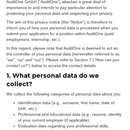
AuditOne GmbH (“AuditOne”) attaches a great deal of
importance to and intends to pay particular attention to
protecting your personal data and respecting your privacy.
The aim of this privacy notice (the “Notice”) is therefore to
inform you of how your personal data is processed when you
submit your application for a position within AuditOne (paid
employment, internship, etc.).
In this regard, please note that AuditOne is deemed to act as
the controller of your personal data (hereinafter referred to as
“we”, “us” and “our”). Please refer to Section 7 (“
How can you
contact us
?”) below to access the contact details.
1. What personal data do we
collect?
We collect the following categories of personal data about you:
Identification data (e.g., surname, first name, date of
birth, etc.).
Professional and educational data (e.g., resume, identity
of your current employer (if applicable).
Evaluation data regarding your professional skills,