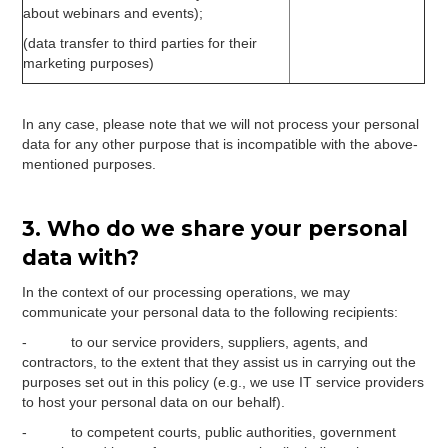
about webinars and events);
(data transfer to third parties for their
marketing purposes)
In any case, please note that we will not process your personal
data for any other purpose that is incompatible with the above-
mentioned purposes.
3. Who do we share your personal
data with?
In the context of our processing operations, we may
communicate your personal data to the following recipients:
- to our service providers, suppliers, agents, and
contractors, to the extent that they assist us in carrying out the
purposes set out in this policy (e.g., we use IT service providers
to host your personal data on our behalf).
- to competent courts, public authorities, government