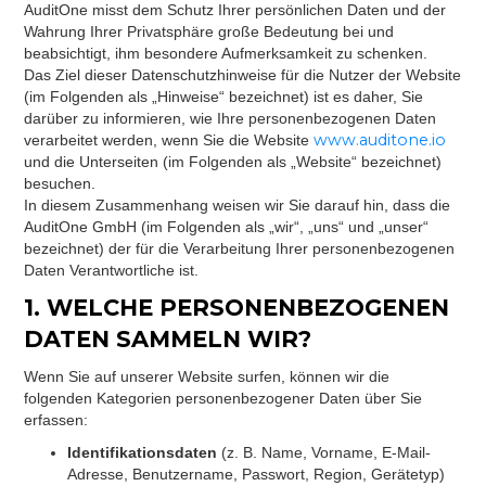
AuditOne misst dem Schutz Ihrer persönlichen Daten und der
Wahrung Ihrer Privatsphäre große Bedeutung bei und
beabsichtigt, ihm besondere Aufmerksamkeit zu schenken.
Das Ziel dieser Datenschutzhinweise für die Nutzer der Website
(im Folgenden als „Hinweise“ bezeichnet) ist es daher, Sie
darüber zu informieren, wie Ihre personenbezogenen Daten
www.auditone.io
verarbeitet werden, wenn Sie die Website
und die Unterseiten (im Folgenden als „Website“ bezeichnet)
besuchen.
In diesem Zusammenhang weisen wir Sie darauf hin, dass die
AuditOne GmbH (im Folgenden als „wir“, „uns“ und „unser“
bezeichnet) der für die Verarbeitung Ihrer personenbezogenen
Daten Verantwortliche ist.
1. WELCHE PERSONENBEZOGENEN
DATEN SAMMELN WIR?
Wenn Sie auf unserer Website surfen, können wir die
folgenden Kategorien personenbezogener Daten über Sie
erfassen:
Identifikationsdaten
(z. B. Name, Vorname, E-Mail-
Adresse, Benutzername, Passwort, Region, Gerätetyp)