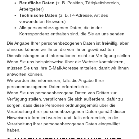
Berufliche Daten
(z. B. Position, Tätigkeitsbereich,
Arbeitgeber)
Technische Daten
(z. B. IP-Adresse, Art des
verwendeten Browsers)
Alle personenbezogenen Daten, die in der
Korrespondenz enthalten sind, die Sie an uns senden.
Die Angabe Ihrer personenbezogenen Daten ist freiwillig, aber
ohne sie können wir Ihnen die von Ihnen gewünschten
Dienstleistungen und Informationen nicht zur Verfügung stellen.
Wenn Sie uns beispielsweise über die Website kontaktieren,
müssen Sie uns Ihre E-Mail-Adresse mitteilen, damit wir Ihnen
antworten können.
Wir werden Sie informieren, falls die Angabe Ihrer
personenbezogenen Daten erforderlich ist.
Wenn Sie uns personenbezogene Daten von Dritten zur
Verfügung stellen, verpflichten Sie sich außerdem, dafür zu
sorgen, dass diese Personen ordnungsgemäß über die
Verarbeitung ihrer personenbezogenen Daten gemäß diesen
Hinweisen informiert wurden und, falls erforderlich, in die
Verarbeitung ihrer personenbezogenen Daten eingewilligt
haben.