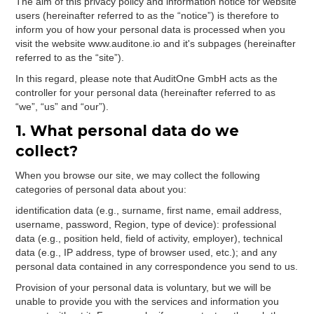
The aim of this privacy policy and information notice for website
users (hereinafter referred to as the “notice”) is therefore to
inform you of how your personal data is processed when you
visit the website www.auditone.io and it's subpages (hereinafter
referred to as the “site”).
In this regard, please note that AuditOne GmbH acts as the
controller for your personal data (hereinafter referred to as
“we”, “us” and “our”).
1. What personal data do we
collect?
When you browse our site, we may collect the following
categories of personal data about you:
identification data (e.g., surname, first name, email address,
username, password, Region, type of device): professional
data (e.g., position held, field of activity, employer), technical
data (e.g., IP address, type of browser used, etc.); and any
personal data contained in any correspondence you send to us.
Provision of your personal data is voluntary, but we will be
unable to provide you with the services and information you