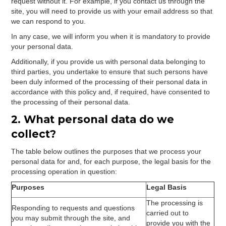
request without it. For example, if you contact us through the
site, you will need to provide us with your email address so that
we can respond to you.
In any case, we will inform you when it is mandatory to provide
your personal data.
Additionally, if you provide us with personal data belonging to
third parties, you undertake to ensure that such persons have
been duly informed of the processing of their personal data in
accordance with this policy and, if required, have consented to
the processing of their personal data.
2. What personal data do we
collect?
The table below outlines the purposes that we process your
personal data for and, for each purpose, the legal basis for the
processing operation in question:
Purposes
Legal Basis
The processing is
Responding to requests and questions
carried out to
you may submit through the site, and
provide you with the