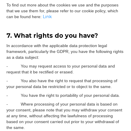
To find out more about the cookies we use and the purposes
that we use them for, please refer to our cookie policy, which
Link
can be found here:
7. What rights do you have?
In accordance with the applicable data protection legal
framework, particularly the GDPR, you have the following rights
as a data subject:
- You may request access to your personal data and
request that it be rectified or erased.
- You also have the right to request that processing of
your personal data be restricted or to object to the same.
- You have the right to portability of your personal data.
- Where processing of your personal data is based on
your consent, please note that you may withdraw your consent
at any time, without affecting the lawfulness of processing
based on your consent carried out prior to your withdrawal of
the same.