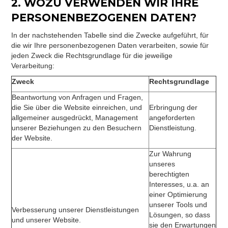
2. WOZU VERWENDEN WIR IHRE
PERSONENBEZOGENEN DATEN?
In der nachstehenden Tabelle sind die Zwecke aufgeführt, für
die wir Ihre personenbezogenen Daten verarbeiten, sowie für
jeden Zweck die Rechtsgrundlage für die jeweilige
Verarbeitung:
Zweck
Rechtsgrundlage
Beantwortung von Anfragen und Fragen,
die Sie über die Website einreichen, und
Erbringung der
allgemeiner ausgedrückt, Management
angeforderten
unserer Beziehungen zu den Besuchern
Dienstleistung.
der Website.
Zur Wahrung
unseres
berechtigten
Interesses, u.a. an
einer Optimierung
unserer Tools und
Verbesserung unserer Dienstleistungen
Lösungen, so dass
und unserer Website.
sie den Erwartungen