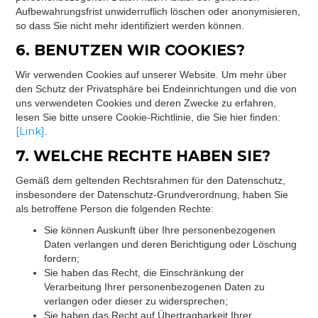
Aufbewahrungsfrist unwiderruflich löschen oder anonymisieren,
so dass Sie nicht mehr identifiziert werden können.
6. BENUTZEN WIR COOKIES?
Wir verwenden Cookies auf unserer Website. Um mehr über
den Schutz der Privatsphäre bei Endeinrichtungen und die von
uns verwendeten Cookies und deren Zwecke zu erfahren,
lesen Sie bitte unsere Cookie-Richtlinie, die Sie hier finden:
[Link]
.
7. WELCHE RECHTE HABEN SIE?
Gemäß dem geltenden Rechtsrahmen für den Datenschutz,
insbesondere der Datenschutz-Grundverordnung, haben Sie
als betroffene Person die folgenden Rechte:
Sie können Auskunft über Ihre personenbezogenen
Daten verlangen und deren Berichtigung oder Löschung
fordern;
Sie haben das Recht, die Einschränkung der
Verarbeitung Ihrer personenbezogenen Daten zu
verlangen oder dieser zu widersprechen;
Sie haben das Recht auf Übertragbarkeit Ihrer