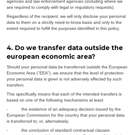
agencies and law enforcement agencies (including where we
are required to comply with legal or regulatory requests).
Regardless of the recipient, we will only disclose your personal
data to them on a strictly need-to-know basis and only to the
extent required to fulfill the purposes identified in this policy.
4. Do we transfer data outside the
european economic area?
Should your personal data be transferred outside the European
Economic Area (“EEA”), we ensure that the level of protection
your personal data is given is not adversely affected by such
transfers.
This specifically means that each of the intended transfers is
based on one of the following mechanisms at least:
- the existence of an adequacy decision issued by the
European Commission for the country that your personal data
is transferred to; or, alternatively;
- the conclusion of standard contractual clauses