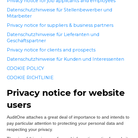
Privacy notice for job applicants and employees
Datenschutzhinweise für Stellenbewerber und
Mitarbeiter
Privacy notice for suppliers & business partners
Datenschutzhinweise für Lieferanten und
Geschäftspartner
Privacy notice for clients and prospects
Datenschutzhinweise für Kunden und Interessenten
COOKIE POLICY
COOKIE RICHTLINIE
Privacy notice for website
users
AuditOne attaches a great deal of importance to and intends to
pay particular attention to protecting your personal data and
respecting your privacy.