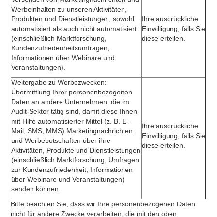
Werbeinhalten zu unseren Aktivitäten,
Produkten und Dienstleistungen, sowohl
Ihre ausdrückliche
automatisiert als auch nicht automatisiert
Einwilligung, falls Sie
(einschließlich Marktforschung,
diese erteilen.
Kundenzufriedenheitsumfragen,
Informationen über Webinare und
Veranstaltungen).
Weitergabe zu Werbezwecken:
Übermittlung Ihrer personenbezogenen
Daten an andere Unternehmen, die im
Audit-Sektor tätig sind, damit diese Ihnen
mit Hilfe automatisierter Mittel (z. B. E-
Ihre ausdrückliche
Mail, SMS, MMS) Marketingnachrichten
Einwilligung, falls Sie
und Werbebotschaften über ihre
diese erteilen.
Aktivitäten, Produkte und Dienstleistungen
(einschließlich Marktforschung, Umfragen
zur Kundenzufriedenheit, Informationen
über Webinare und Veranstaltungen)
senden können.
Bitte beachten Sie, dass wir Ihre personenbezogenen Daten
nicht für andere Zwecke verarbeiten, die mit den oben