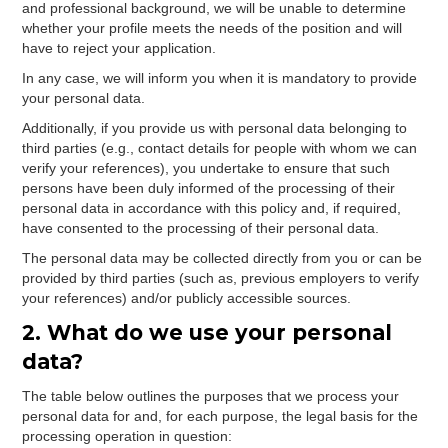
and professional background, we will be unable to determine
whether your profile meets the needs of the position and will
have to reject your application.
In any case, we will inform you when it is mandatory to provide
your personal data.
Additionally, if you provide us with personal data belonging to
third parties (e.g., contact details for people with whom we can
verify your references), you undertake to ensure that such
persons have been duly informed of the processing of their
personal data in accordance with this policy and, if required,
have consented to the processing of their personal data.
The personal data may be collected directly from you or can be
provided by third parties (such as, previous employers to verify
your references) and/or publicly accessible sources.
2. What do we use your personal
data?
The table below outlines the purposes that we process your
personal data for and, for each purpose, the legal basis for the
processing operation in question: