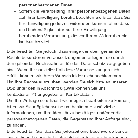
personenbezogenen Daten;
Sofern die Verarbeitung Ihrer personenbezogenen Daten
auf Ihrer Einwilligung beruht, beachten Sie bitte, dass Sie
Ihre Einwilligung jederzeit widerrufen können, ohne dass
die Rechtmäßigkeit der auf Ihrer Einwilligung
beruhenden Verarbeitung, die vor Ihrem Widerruf erfolgt
ist, berührt wird.
Bitte beachten Sie jedoch, dass einige der oben genannten
Rechte besonderen Voraussetzungen unterliegen, die durch
den geltenden Rechtsrahmen für den Datenschutz vorgegeben
sind. Wenn Ihr spezieller Fall diese Voraussetzungen nicht
erfüllt, können wir Ihrem Wunsch leider nicht nachkommen.
Um Ihre Rechte auszuüben, wenden Sie sich bitte an unseren
DSB unter den in Abschnitt 8 („Wie können Sie uns
kontaktieren?“) angegebenen Kontaktdaten.
Um Ihre Anfrage so effizient wie möglich bearbeiten zu können,
bitten wir Sie möglicherweise um bestimmte zusätzliche
Informationen, um Ihre Identität zu bestätigen und/oder die
personenbezogenen Daten, die Gegenstand Ihrer Anfrage sind,
zu finden.
Bitte beachten Sie, dass Sie jederzeit eine Beschwerde bei der
zuständigen Datenschutzaufsichtsbehörde einreichen können.