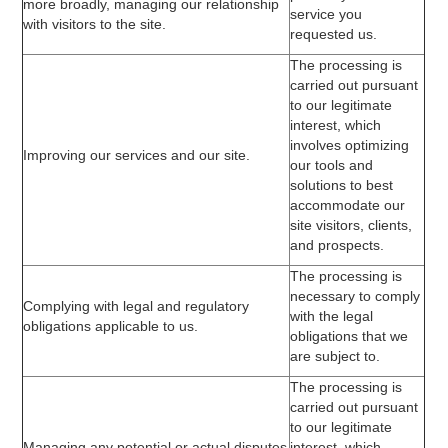
more broadly, managing our relationship
service you
with visitors to the site.
requested us.
The processing is
carried out pursuant
to our legitimate
interest, which
involves optimizing
Improving our services and our site.
our tools and
solutions to best
accommodate our
site visitors, clients,
and prospects.
The processing is
necessary to comply
Complying with legal and regulatory
with the legal
obligations applicable to us.
obligations that we
are subject to.
The processing is
carried out pursuant
to our legitimate
Managing any potential or actual disputes
interest, which