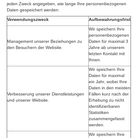
jeden Zweck angegeben, wie lange Ihre personenbezogenen
Daten gespeichert werden:
Verwendungszweck
Aufbewahrungsfrist
Wir speichern Ihre
personenbezogenen
Management unserer Beziehungen zu
Daten für maximal 3
den Besuchern der Website.
Jahre ab unserem
letzten Kontakt mit
Ihnen.
Wir speichern Ihre
Daten für maximal
ein Jahr, wobei Ihre
Daten in den meisten
Verbesserung unserer Dienstleistungen
Fällen kurz nach der
und unserer Website.
Erhebung zu nicht
identifizierbaren
Statistiken
zusammengefasst
werden.
Wir speichern Ihre