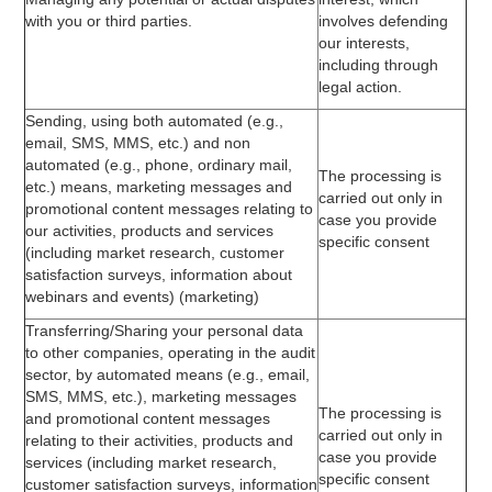
with you or third parties.
involves defending
our interests,
including through
legal action.
Sending, using both automated (e.g.,
email, SMS, MMS, etc.) and non
automated (e.g., phone, ordinary mail,
The processing is
etc.) means, marketing messages and
carried out only in
promotional content messages relating to
case you provide
our activities, products and services
specific consent
(including market research, customer
satisfaction surveys, information about
webinars and events) (marketing)
Transferring/Sharing your personal data
to other companies, operating in the audit
sector, by automated means (e.g., email,
SMS, MMS, etc.), marketing messages
The processing is
and promotional content messages
carried out only in
relating to their activities, products and
case you provide
services (including market research,
specific consent
customer satisfaction surveys, information