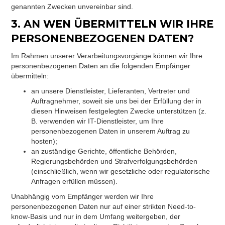
genannten Zwecken unvereinbar sind.
3. AN WEN ÜBERMITTELN WIR IHRE
PERSONENBEZOGENEN DATEN?
Im Rahmen unserer Verarbeitungsvorgänge können wir Ihre
personenbezogenen Daten an die folgenden Empfänger
übermitteln:
an unsere Dienstleister, Lieferanten, Vertreter und
Auftragnehmer, soweit sie uns bei der Erfüllung der in
diesen Hinweisen festgelegten Zwecke unterstützen (z.
B. verwenden wir IT-Dienstleister, um Ihre
personenbezogenen Daten in unserem Auftrag zu
hosten);
an zuständige Gerichte, öffentliche Behörden,
Regierungsbehörden und Strafverfolgungsbehörden
(einschließlich, wenn wir gesetzliche oder regulatorische
Anfragen erfüllen müssen).
Unabhängig vom Empfänger werden wir Ihre
personenbezogenen Daten nur auf einer strikten Need-to-
know-Basis und nur in dem Umfang weitergeben, der