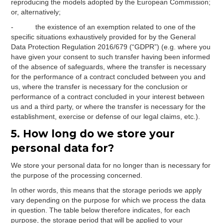
reproducing the models adopted by the European Commission;
or, alternatively;
- the existence of an exemption related to one of the
specific situations exhaustively provided for by the General
Data Protection Regulation 2016/679 (“GDPR”) (e.g. where you
have given your consent to such transfer having been informed
of the absence of safeguards, where the transfer is necessary
for the performance of a contract concluded between you and
us, where the transfer is necessary for the conclusion or
performance of a contract concluded in your interest between
us and a third party, or where the transfer is necessary for the
establishment, exercise or defense of our legal claims, etc.).
5. How long do we store your
personal data for?
We store your personal data for no longer than is necessary for
the purpose of the processing concerned.
In other words, this means that the storage periods we apply
vary depending on the purpose for which we process the data
in question. The table below therefore indicates, for each
purpose, the storage period that will be applied to your