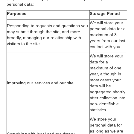
personal data:
Purposes
Storage Period
We will store your
Responding to requests and questions you
personal data for a
may submit through the site, and more
maximum of 3
broadly, managing our relationship with
years from our last
visitors to the site.
contact with you.
We will store your
data for a
maximum of one
year, although in
most cases your
Improving our services and our site.
data will be
aggregated shortly
after collection into
non-identifiable
statistics.
We store your
personal data for
as long as we are