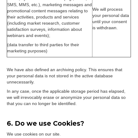
SMS, MMS, etc.), marketing messages and
We will process
promotional content messages relating to
your personal data
their activities, products and services
until your consent
(including market research, customer
is withdrawn.
satisfaction surveys, information about
webinars and events);
(data transfer to third parties for their
marketing purposes)
We have also defined an archiving policy. This ensures that
your personal data is not stored in the active database
unnecessarily.
In any case, once the applicable storage period has elapsed,
we will irrevocably erase or anonymize your personal data so
that you can no longer be identified.
6. Do we use Cookies?
We use cookies on our site.