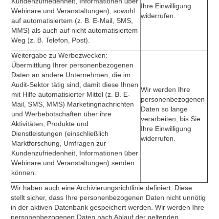
Kundenzufriedenheit, Informationen über
Ihre Einwilligung
Webinare und Veranstaltungen), sowohl
widerrufen.
auf automatisiertem (z. B. E-Mail, SMS,
MMS) als auch auf nicht automatisiertem
Weg (z. B. Telefon, Post).
Weitergabe zu Werbezwecken:
Übermittlung Ihrer personenbezogenen
Daten an andere Unternehmen, die im
Audit-Sektor tätig sind, damit diese Ihnen
Wir werden Ihre
mit Hilfe automatisierter Mittel (z. B. E-
personenbezogenen
Mail, SMS, MMS) Marketingnachrichten
Daten so lange
und Werbebotschaften über ihre
verarbeiten, bis Sie
Aktivitäten, Produkte und
Ihre Einwilligung
Dienstleistungen (einschließlich
widerrufen.
Marktforschung, Umfragen zur
Kundenzufriedenheit, Informationen über
Webinare und Veranstaltungen) senden
können.
Wir haben auch eine Archivierungsrichtlinie definiert. Diese
stellt sicher, dass Ihre personenbezogenen Daten nicht unnötig
in der aktiven Datenbank gespeichert werden. Wir werden Ihre
personenbezogenen Daten nach Ablauf der geltenden