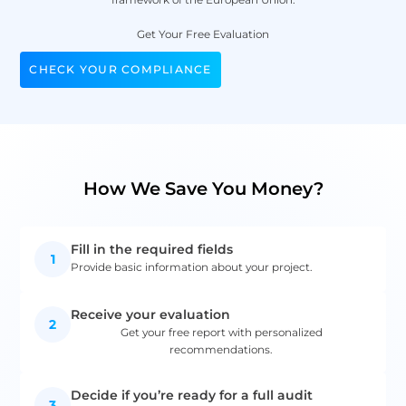
Get Your Free Evaluation
CHECK YOUR COMPLIANCE
How We Save You Money?
Fill in the required fields
1
Provide basic information about your project.
Receive your evaluation
2
Get your free report with personalized
recommendations.
Decide if you’re ready for a full audit
3