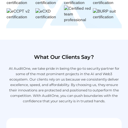
What Our Clients Say?
At AuditOne, we take pride in being the go-to security partner for
some of the most prominent projects in the AI and Web3
ecosystem. Our clients rely on us because we consistently deliver
excellence, speed, and affordability. By choosing us, they ensure
their innovations are protected and positioned to outperform the
competition. With AuditOne, you can push boundaries with the
confidence that your security is in trusted hands.