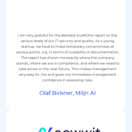
I am very grateful for the detailed AuditOne report on the
various levels of our IT security and quality. As a young
startup, we have to make temporary compromises at
various points, e.g. in terms of scalability or documentation.
The report has shown me exactly where the company
stands, where we are in compliance, and where we need to
take action in the near future. This makes management
very easy for me and gives me immediate management
confidence in assessing risks.
Olaf Birkner, Miljn AI