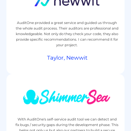
AuditOne provided a great service and guided us through
the whole audit process. Their auditors are professional and
knowledgeable. Not only do they check your code, they also
provide specific recommendations. I can recommend it for
your project.
Taylor, Newwit
With AuditOne's self-service audit tool we can detect and
fix bugs / security gaps during the development phase. This
helps not only us but also our partners to build a secure