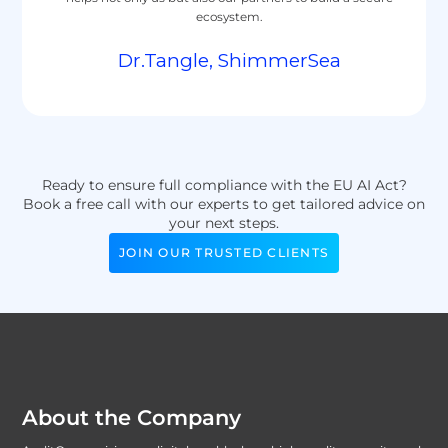
ecosystem.
Dr.Tangle, ShimmerSea
Ready to ensure full compliance with the EU AI Act?
Book a free call with our experts to get tailored advice on
your next steps.
JOIN OUR TRUSTED CLIENTS
About the Company