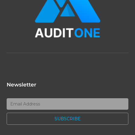
Newsletter