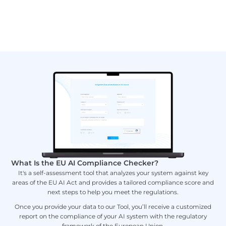
What Is the EU AI Compliance Checker?
It's a self-assessment tool that analyzes your system against key
areas of the EU AI Act and provides a tailored compliance score and
next steps to help you meet the regulations.
Once you provide your data to our Tool, you’ll receive a customized
report on the compliance of your AI system with the regulatory
framework of the European Union.