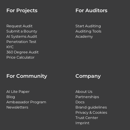
For Projects
For Auditors
Request Audit
Start Auditing
Submit a Bounty
Auditing Tools
AI Systems Audit
Academy
Penetration Test
KYC
360 Degree Audit
Price Calculator
For Community
Company
AI Lite Paper
About Us
Blog
Partnerships
Ambassador Program
Docs
Newsletters
Brand guidelines
Privacy & Cookies
Trust Center
Imprint