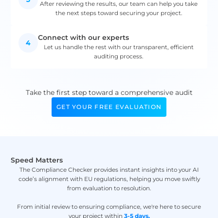
After reviewing the results, our team can help you take
the next steps toward securing your project.
Connect with our experts
4
Let us handle the rest with our transparent, efficient
auditing process.
Take the first step toward a comprehensive audit
GET YOUR FREE EVALUATION
Speed Matters
The Compliance Checker provides instant insights into your AI
code’s alignment with EU regulations, helping you move swiftly
from evaluation to resolution.
From initial review to ensuring compliance, we're here to secure
your project within
3-5 days.