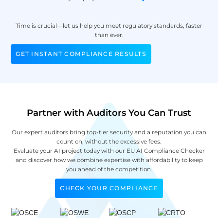
Time is crucial—let us help you meet regulatory standards, faster
than ever.
GET INSTANT COMPLIANCE RESULTS
Partner with Auditors You Can Trust
Our expert auditors bring top-tier security and a reputation you can
count on, without the excessive fees.
Evaluate your AI project today with our EU AI Compliance Checker
and discover how we combine expertise with affordability to keep
you ahead of the competition.
CHECK YOUR COMPLIANCE