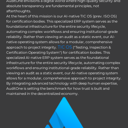
AuditOne envisions a digital world where high-quality security and
absolute transparency are fundamental principles, not
afterthoughts.
At the heart of this mission is our AI-native TIC OS (prev. ISO OS)
for certification bodies. This specialized ERP system serves as the
foundational infrastructure for the entire security lifecycle,
automating complex workflows and ensuring institutional-grade
reliability. Rather than viewing an audit as a static event, our AI-
native operating system allows for a modular, comprehensive
TIC OS
approach to project integrity.
("Testing, Inspection &
Certification Operating System") for certification bodies. This
specialized AI-native ERP system serves as the foundational
infrastructure for the entire security lifecycle, automating complex
workflows and ensuring institutional-grade reliability. Rather than
viewing an audit as a static event, our AI-native operating system
allows for a modular, comprehensive approach to project integrity.
By integrating advanced technology with deep human expertise,
AuditOne is setting the benchmark for how trust is built and
maintained in the decentralized economy.