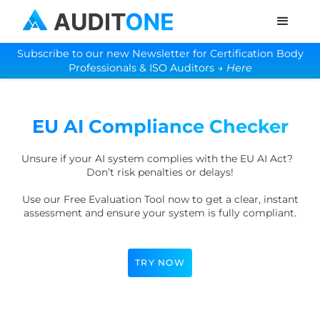
Subscribe to our new Newsletter for Certification Body
Professionals & ISO Auditors →
Here
EU AI Compliance Checker
Unsure if your AI system complies with the EU AI Act?
Don’t risk penalties or delays!
Use our Free Evaluation Tool now to get a clear, instant
assessment and ensure your system is fully compliant.
TRY NOW