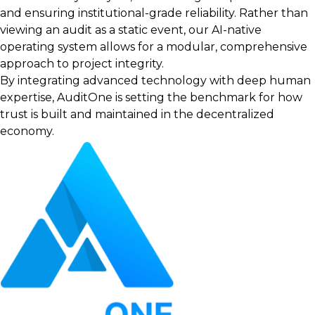
and ensuring institutional-grade reliability. Rather than
viewing an audit as a static event, our AI-native
operating system allows for a modular, comprehensive
approach to project integrity.
By integrating advanced technology with deep human
expertise, AuditOne is setting the benchmark for how
trust is built and maintained in the decentralized
economy.