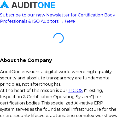
Subscribe to our new Newsletter for Certification Body
Professionals & ISO Auditors →
Here
About the Company
AuditOne envisions a digital world where high-quality
security and absolute transparency are fundamental
principles, not afterthoughts.
At the heart of this mission is our
TIC OS
("Testing,
Inspection & Certification Operating System") for
certification bodies. This specialized AI-native ERP
system serves as the foundational infrastructure for the
entire security lifecycle, automating complex workflows