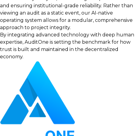
and ensuring institutional-grade reliability. Rather than
viewing an audit as a static event, our AI-native
operating system allows for a modular, comprehensive
approach to project integrity.
By integrating advanced technology with deep human
expertise, AuditOne is setting the benchmark for how
trust is built and maintained in the decentralized
economy.