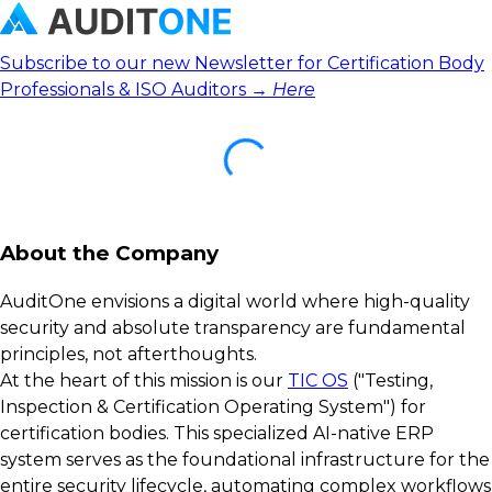
Subscribe to our new Newsletter for Certification Body
Professionals & ISO Auditors →
Here
About the Company
AuditOne envisions a digital world where high-quality
security and absolute transparency are fundamental
principles, not afterthoughts.
At the heart of this mission is our
TIC OS
("Testing,
Inspection & Certification Operating System") for
certification bodies. This specialized AI-native ERP
system serves as the foundational infrastructure for the
entire security lifecycle, automating complex workflows