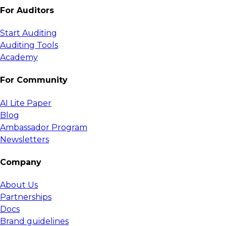
For Auditors
Start Auditing
Auditing Tools
Academy
For Community
AI Lite Paper
Blog
Ambassador Program
Newsletters
Company
About Us
Partnerships
Docs
Brand guidelines