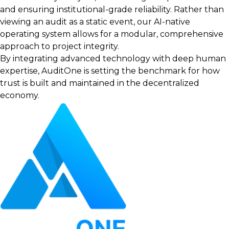
and ensuring institutional-grade reliability. Rather than
viewing an audit as a static event, our AI-native
operating system allows for a modular, comprehensive
approach to project integrity.
By integrating advanced technology with deep human
expertise, AuditOne is setting the benchmark for how
trust is built and maintained in the decentralized
economy.