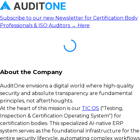
Subscribe to our new Newsletter for Certification Body
Professionals & ISO Auditors →
Here
About the Company
AuditOne envisions a digital world where high-quality
security and absolute transparency are fundamental
principles, not afterthoughts.
At the heart of this mission is our
TIC OS
("Testing,
Inspection & Certification Operating System") for
certification bodies. This specialized AI-native ERP
system serves as the foundational infrastructure for the
entire security lifecycle, automating complex workflows