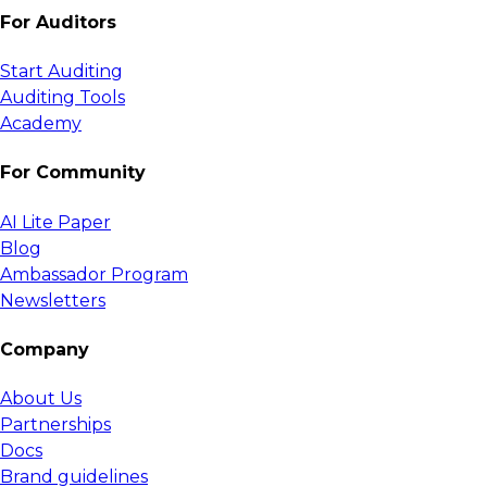
For Auditors
Start Auditing
Auditing Tools
Academy
For Community
AI Lite Paper
Blog
Ambassador Program
Newsletters
Company
About Us
Partnerships
Docs
Brand guidelines