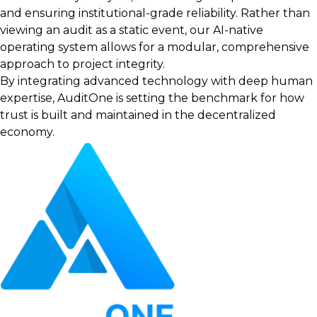
and ensuring institutional-grade reliability. Rather than
viewing an audit as a static event, our AI-native
operating system allows for a modular, comprehensive
approach to project integrity.
By integrating advanced technology with deep human
expertise, AuditOne is setting the benchmark for how
trust is built and maintained in the decentralized
economy.