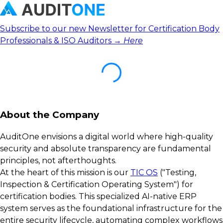
Subscribe to our new Newsletter for Certification Body
Professionals & ISO Auditors →
Here
About the Company
AuditOne envisions a digital world where high-quality
security and absolute transparency are fundamental
principles, not afterthoughts.
At the heart of this mission is our
TIC OS
("Testing,
Inspection & Certification Operating System") for
certification bodies. This specialized AI-native ERP
system serves as the foundational infrastructure for the
entire security lifecycle, automating complex workflows