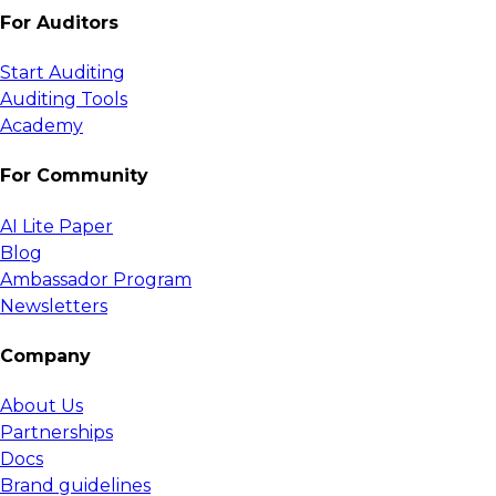
For Auditors
Start Auditing
Auditing Tools
Academy
For Community
AI Lite Paper
Blog
Ambassador Program
Newsletters
Company
About Us
Partnerships
Docs
Brand guidelines