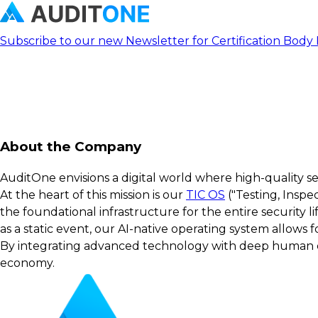
Subscribe to our new Newsletter for Certification Body
About the Company
AuditOne envisions a digital world where high-quality s
At the heart of this mission is our
TIC OS
("Testing, Inspe
the foundational infrastructure for the entire security 
as a static event, our AI-native operating system allows
By integrating advanced technology with deep human exp
economy.