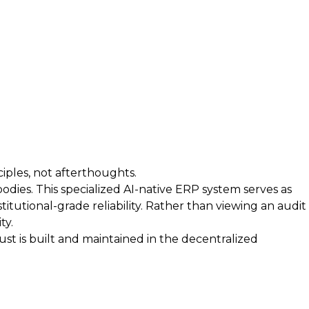
iples, not afterthoughts.
bodies. This specialized AI-native ERP system serves as
itutional-grade reliability. Rather than viewing an audit
ty.
t is built and maintained in the decentralized