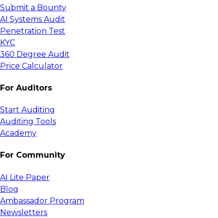
Submit a Bounty
AI Systems Audit
Penetration Test
KYC
360 Degree Audit
Price Calculator
For Auditors
Start Auditing
Auditing Tools
Academy
For Community
AI Lite Paper
Blog
Ambassador Program
Newsletters