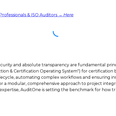
 Professionals & ISO Auditors →
Here
ecurity and absolute transparency are fundamental princ
ction & Certification Operating System") for certification 
lifecycle, automating complex workflows and ensuring inst
 for a modular, comprehensive approach to project integri
ertise, AuditOne is setting the benchmark for how trus