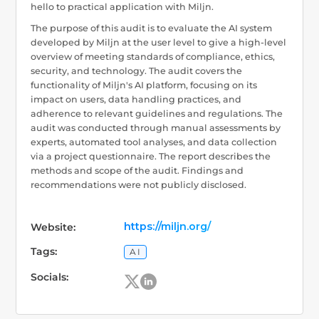
hello to practical application with Miljn.
The purpose of this audit is to evaluate the AI system
developed by Miljn at the user level to give a high-level
overview of meeting standards of compliance, ethics,
security, and technology. The audit covers the
functionality of Miljn's AI platform, focusing on its
impact on users, data handling practices, and
adherence to relevant guidelines and regulations. The
audit was conducted through manual assessments by
experts, automated tool analyses, and data collection
via a project questionnaire. The report describes the
methods and scope of the audit. Findings and
recommendations were not publicly disclosed.
https://miljn.org/
Website:
Tags:
AI
Socials: