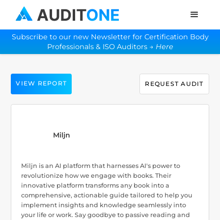
Subscribe to our new Newsletter for Certification Body
Professionals & ISO Auditors →
Here
VIEW REPORT
REQUEST AUDIT
Miljn
Miljn is an AI platform that harnesses AI's power to
revolutionize how we engage with books. Their
innovative platform transforms any book into a
comprehensive, actionable guide tailored to help you
implement insights and knowledge seamlessly into
your life or work. Say goodbye to passive reading and