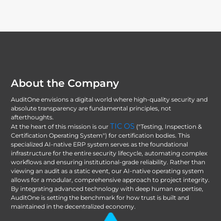
About the Company
AuditOne envisions a digital world where high-quality security and
absolute transparency are fundamental principles, not
afterthoughts.
TIC OS
At the heart of this mission is our
("Testing, Inspection &
Certification Operating System") for certification bodies. This
specialized AI-native ERP system serves as the foundational
infrastructure for the entire security lifecycle, automating complex
workflows and ensuring institutional-grade reliability. Rather than
viewing an audit as a static event, our AI-native operating system
allows for a modular, comprehensive approach to project integrity.
By integrating advanced technology with deep human expertise,
AuditOne is setting the benchmark for how trust is built and
maintained in the decentralized economy.