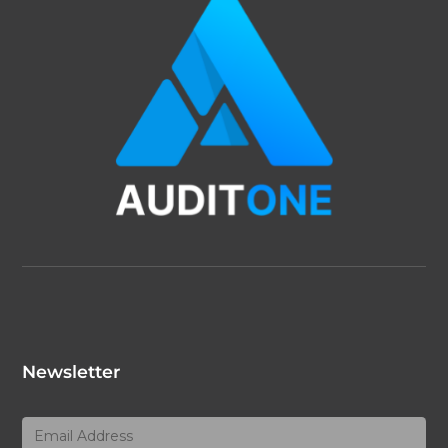
Newsletter