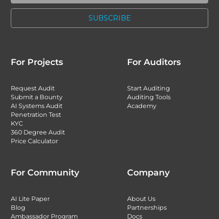
For Projects
For Auditors
Request Audit
Start Auditing
Submit a Bounty
Auditing Tools
AI Systems Audit
Academy
Penetration Test
KYC
360 Degree Audit
Price Calculator
For Community
Company
AI Lite Paper
About Us
Blog
Partnerships
Ambassador Program
Docs