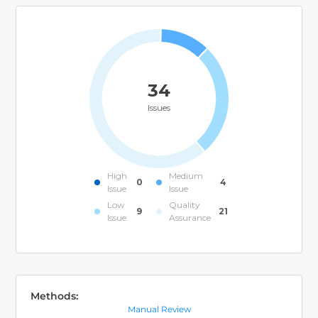
34
Issues
High
Medium
0
4
Issue
Issue
Low
Quality
9
21
Issue
Assurance
Methods:
Manual Review