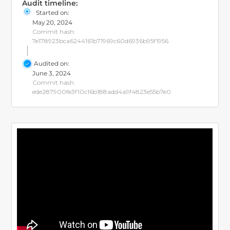
Audit timeline:
Started on:
May 20, 2024
Commit hash:
7e178923bca6244161b71969c60d6936b95f1956
Audited on:
June 3, 2024
Commit hash:
ede287900fe3f10c16b188add4a9f4823e55b7e0