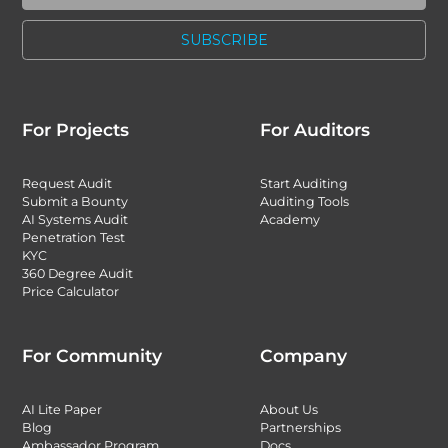
For Projects
For Auditors
Request Audit
Start Auditing
Submit a Bounty
Auditing Tools
AI Systems Audit
Academy
Penetration Test
KYC
360 Degree Audit
Price Calculator
For Community
Company
AI Lite Paper
About Us
Blog
Partnerships
Ambassador Program
Docs