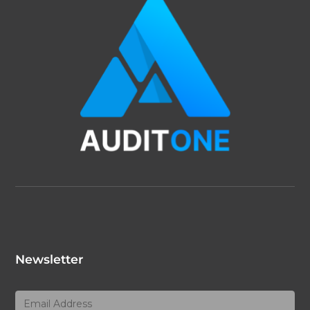
Newsletter