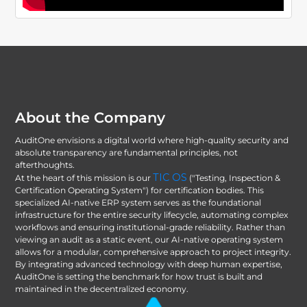
About the Company
AuditOne envisions a digital world where high-quality security and
absolute transparency are fundamental principles, not
afterthoughts.
TIC OS
At the heart of this mission is our
("Testing, Inspection &
Certification Operating System") for certification bodies. This
specialized AI-native ERP system serves as the foundational
infrastructure for the entire security lifecycle, automating complex
workflows and ensuring institutional-grade reliability. Rather than
viewing an audit as a static event, our AI-native operating system
allows for a modular, comprehensive approach to project integrity.
By integrating advanced technology with deep human expertise,
AuditOne is setting the benchmark for how trust is built and
maintained in the decentralized economy.