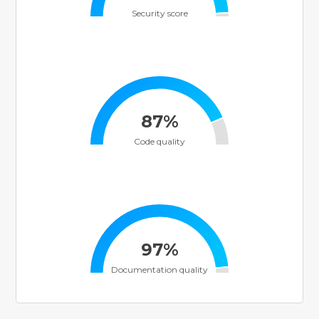
Security score
87%
Code quality
97%
Documentation quality