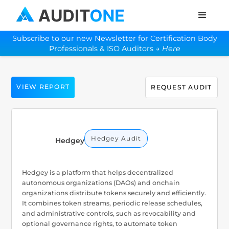
Subscribe to our new Newsletter for Certification Body
Professionals & ISO Auditors →
Here
VIEW REPORT
REQUEST AUDIT
Hedgey Audit
Hedgey
Hedgey is a platform that helps decentralized
autonomous organizations (DAOs) and onchain
organizations distribute tokens securely and efficiently.
It combines token streams, periodic release schedules,
and administrative controls, such as revocability and
optional governance rights, to automate token