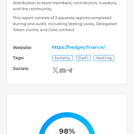
distribution to team members, contributors, investors,
and the community.
This report consists of 3 separate reports completed
during one audit, including Vesting Locks, Delegated
Token claims, and Core contract.
https://hedgey.finance/
Website:
Tags:
Solidity
DeFi
Vesting
Socials:
98%