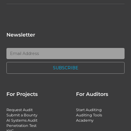
Newsletter
For Projects
For Auditors
Request Audit
Start Auditing
Submit a Bounty
Auditing Tools
AI Systems Audit
Academy
Penetration Test
KYC