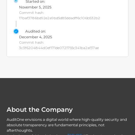
Started on:
November 5, 2025
Commit hash:
17baf3786bd92e2a9bd5d85ddadff6c106b532b2
Audited on:
December 4, 2025
Commit hash:
3c3f6204844d0ef171de0721755c341ba2af37ae
About the Company
AuditOne envisions a digital world where high-quality security and
absolute transparency are fundamental principles, not
afterthoughts.