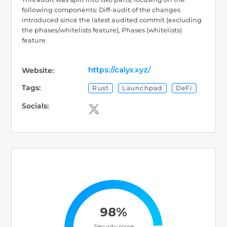
following components: Diff-audit of the changes
introduced since the latest audited commit (excluding
the phases/whitelists feature), Phases (whitelists)
feature
https://calyx.xyz/
Website:
Tags:
Rust
Launchpad
DeFi
Socials:
98%
Security score