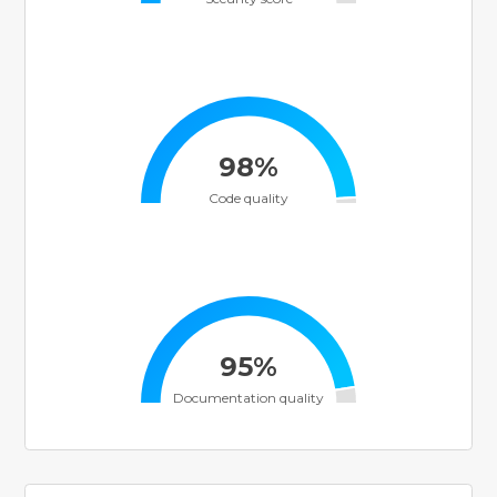
98%
Code quality
95%
Documentation quality