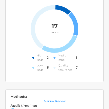
17
Issues
High
Medium
2
3
Issue
Issue
Low
Quality
5
7
Issue
Assurance
Methods:
Manual Review
Audit timeline: