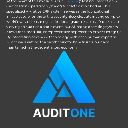
TIC OS
At the heart of this mission is our
("Testing, Inspection &
Certification Operating System") for certification bodies. This
specialized AI-native ERP system serves as the foundational
infrastructure for the entire security lifecycle, automating complex
workflows and ensuring institutional-grade reliability. Rather than
viewing an audit as a static event, our AI-native operating system
allows for a modular, comprehensive approach to project integrity.
By integrating advanced technology with deep human expertise,
AuditOne is setting the benchmark for how trust is built and
maintained in the decentralized economy.