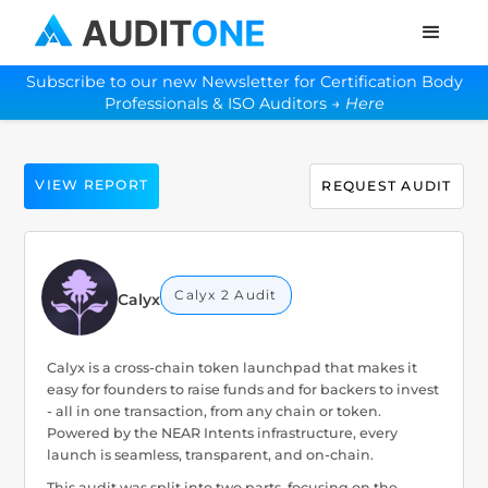
Subscribe to our new Newsletter for Certification Body
Professionals & ISO Auditors →
Here
VIEW REPORT
REQUEST AUDIT
Calyx 2 Audit
Calyx
Calyx is a cross-chain token launchpad that makes it
easy for founders to raise funds and for backers to invest
- all in one transaction, from any chain or token.
Powered by the NEAR Intents infrastructure, every
launch is seamless, transparent, and on-chain.
This audit was split into two parts, focusing on the