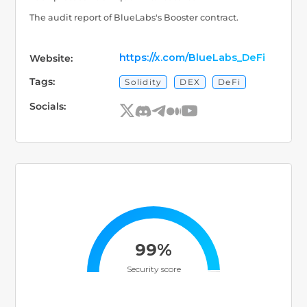
The audit report of BlueLabs's Booster contract.
https://x.com/BlueLabs_DeFi
Website:
Tags:
Solidity
DEX
DeFi
Socials:
99%
Security score