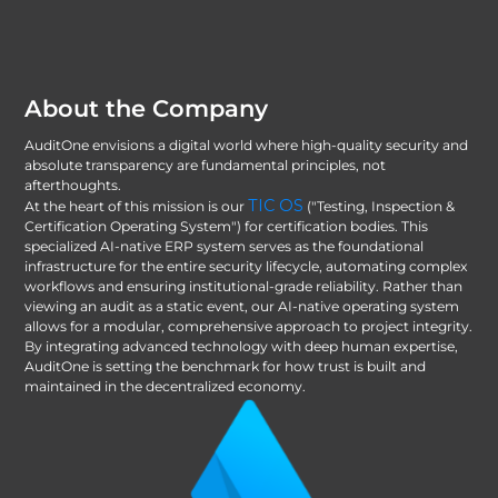
About the Company
AuditOne envisions a digital world where high-quality security and
absolute transparency are fundamental principles, not
afterthoughts.
TIC OS
At the heart of this mission is our
("Testing, Inspection &
Certification Operating System") for certification bodies. This
specialized AI-native ERP system serves as the foundational
infrastructure for the entire security lifecycle, automating complex
workflows and ensuring institutional-grade reliability. Rather than
viewing an audit as a static event, our AI-native operating system
allows for a modular, comprehensive approach to project integrity.
By integrating advanced technology with deep human expertise,
AuditOne is setting the benchmark for how trust is built and
maintained in the decentralized economy.