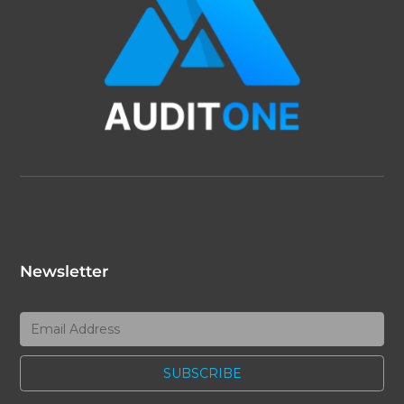
Newsletter