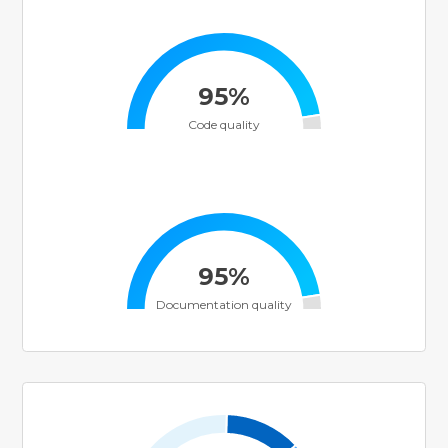
95%
Code quality
95%
Documentation quality