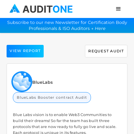
Subscribe to our new Newsletter for Certification Body
Professionals & ISO Auditors →
Here
VIEW REPORT
REQUEST AUDIT
BlueLabs
BlueLabs Booster contract Audit
Blue Labs vision is to enable Web3 Communities to
build their dreams! So far the team has built three
protocols that are now ready to fully go live and scale.
Each protocol is unique in its features.