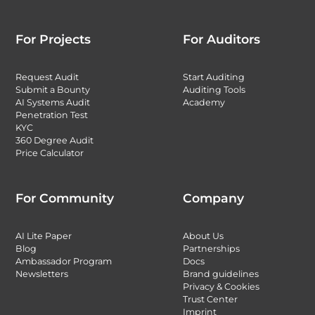
For Projects
For Auditors
Request Audit
Start Auditing
Submit a Bounty
Auditing Tools
AI Systems Audit
Academy
Penetration Test
KYC
360 Degree Audit
Price Calculator
For Community
Company
AI Lite Paper
About Us
Blog
Partnerships
Ambassador Program
Docs
Newsletters
Brand guidelines
Privacy & Cookies
Trust Center
Imprint