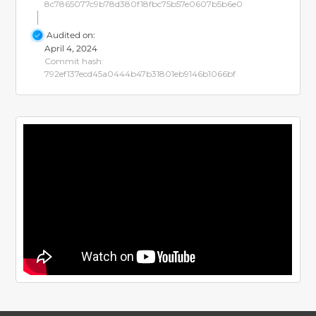
8c7865077c9b78d380f18fbc75b57e0607b5b6e0
Audited on:
April 4, 2024
Commit hash:
792ef137ecd45a0444b47b31801eb9146b1066bf