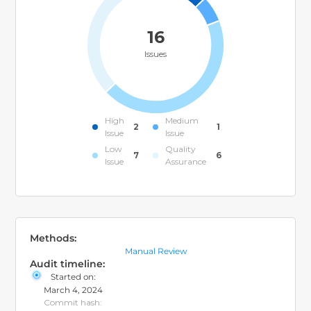
16
Issues
High
Medium
2
1
Issue
Issue
Low
Quality
7
6
Issue
Assurance
Methods:
Manual Review
Audit timeline:
Started on:
March 4, 2024
Commit hash: