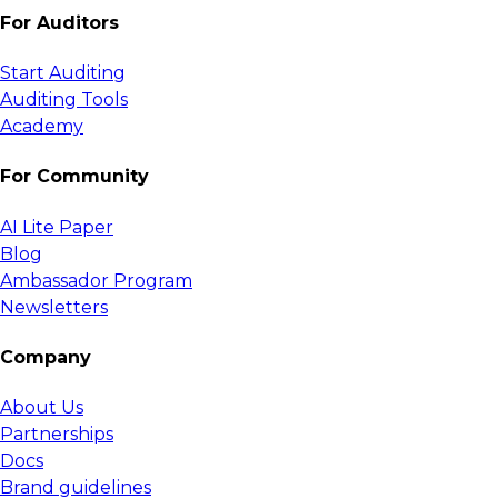
For Auditors
Start Auditing
Auditing Tools
Academy
For Community
AI Lite Paper
Blog
Ambassador Program
Newsletters
Company
About Us
Partnerships
Docs
Brand guidelines