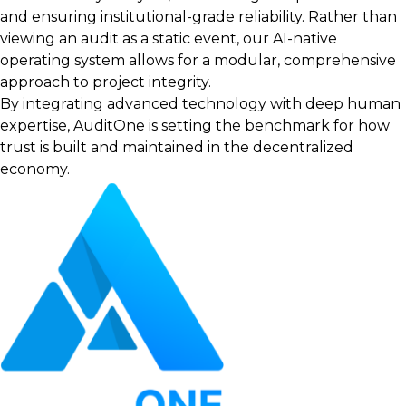
and ensuring institutional-grade reliability. Rather than
viewing an audit as a static event, our AI-native
operating system allows for a modular, comprehensive
approach to project integrity.
By integrating advanced technology with deep human
expertise, AuditOne is setting the benchmark for how
trust is built and maintained in the decentralized
economy.