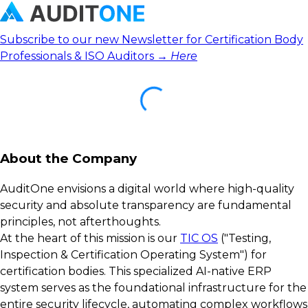
Subscribe to our new Newsletter for Certification Body
Professionals & ISO Auditors →
Here
About the Company
AuditOne envisions a digital world where high-quality
security and absolute transparency are fundamental
principles, not afterthoughts.
At the heart of this mission is our
TIC OS
("Testing,
Inspection & Certification Operating System") for
certification bodies. This specialized AI-native ERP
system serves as the foundational infrastructure for the
entire security lifecycle, automating complex workflows