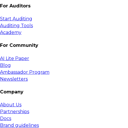
For Auditors
Start Auditing
Auditing Tools
Academy
For Community
AI Lite Paper
Blog
Ambassador Program
Newsletters
Company
About Us
Partnerships
Docs
Brand guidelines