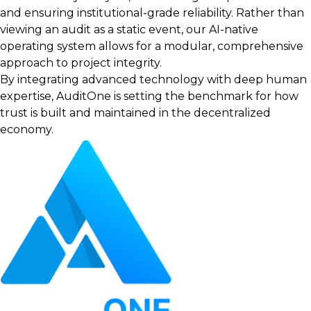
and ensuring institutional-grade reliability. Rather than
viewing an audit as a static event, our AI-native
operating system allows for a modular, comprehensive
approach to project integrity.
By integrating advanced technology with deep human
expertise, AuditOne is setting the benchmark for how
trust is built and maintained in the decentralized
economy.