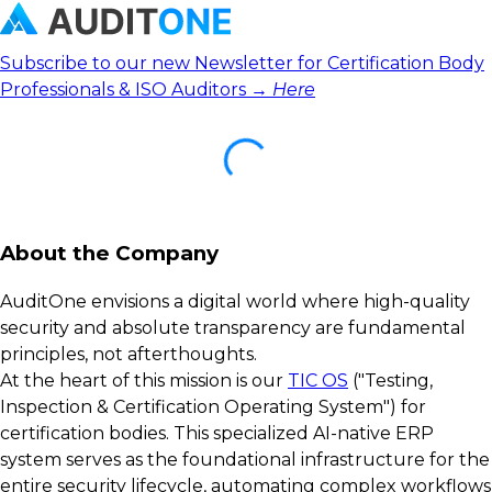
Subscribe to our new Newsletter for Certification Body
Professionals & ISO Auditors →
Here
About the Company
AuditOne envisions a digital world where high-quality
security and absolute transparency are fundamental
principles, not afterthoughts.
At the heart of this mission is our
TIC OS
("Testing,
Inspection & Certification Operating System") for
certification bodies. This specialized AI-native ERP
system serves as the foundational infrastructure for the
entire security lifecycle, automating complex workflows