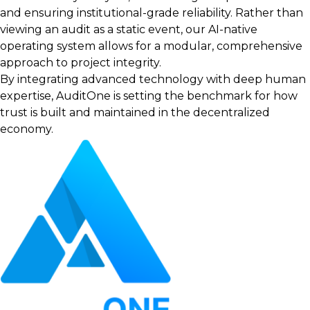
and ensuring institutional-grade reliability. Rather than
viewing an audit as a static event, our AI-native
operating system allows for a modular, comprehensive
approach to project integrity.
By integrating advanced technology with deep human
expertise, AuditOne is setting the benchmark for how
trust is built and maintained in the decentralized
economy.