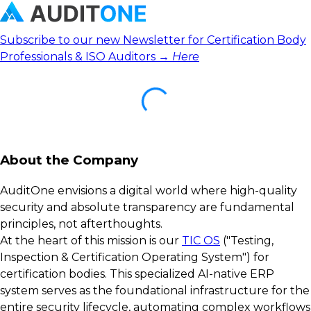
Subscribe to our new Newsletter for Certification Body
Professionals & ISO Auditors →
Here
About the Company
AuditOne envisions a digital world where high-quality
security and absolute transparency are fundamental
principles, not afterthoughts.
At the heart of this mission is our
TIC OS
("Testing,
Inspection & Certification Operating System") for
certification bodies. This specialized AI-native ERP
system serves as the foundational infrastructure for the
entire security lifecycle, automating complex workflows