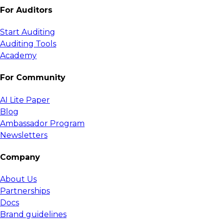
For Auditors
Start Auditing
Auditing Tools
Academy
For Community
AI Lite Paper
Blog
Ambassador Program
Newsletters
Company
About Us
Partnerships
Docs
Brand guidelines