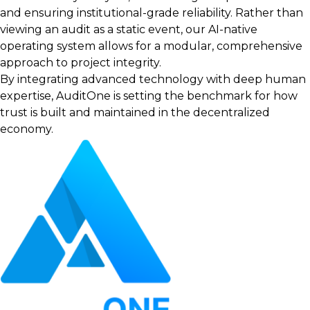
and ensuring institutional-grade reliability. Rather than
viewing an audit as a static event, our AI-native
operating system allows for a modular, comprehensive
approach to project integrity.
By integrating advanced technology with deep human
expertise, AuditOne is setting the benchmark for how
trust is built and maintained in the decentralized
economy.