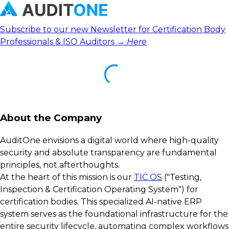
Subscribe to our new Newsletter for Certification Body
Professionals & ISO Auditors →
Here
About the Company
AuditOne envisions a digital world where high-quality
security and absolute transparency are fundamental
principles, not afterthoughts.
At the heart of this mission is our
TIC OS
("Testing,
Inspection & Certification Operating System") for
certification bodies. This specialized AI-native ERP
system serves as the foundational infrastructure for the
entire security lifecycle, automating complex workflows