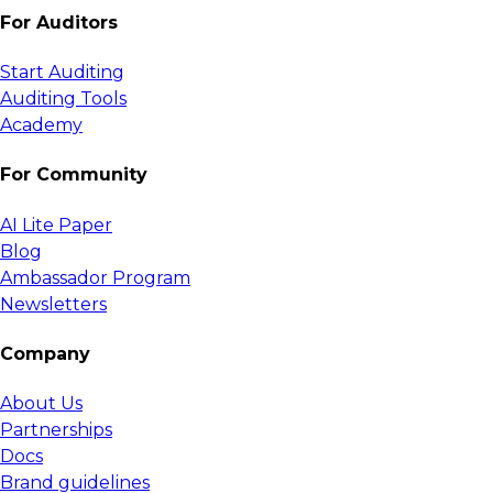
For Auditors
Start Auditing
Auditing Tools
Academy
For Community
AI Lite Paper
Blog
Ambassador Program
Newsletters
Company
About Us
Partnerships
Docs
Brand guidelines