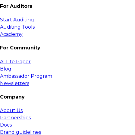
For Auditors
Start Auditing
Auditing Tools
Academy
For Community
AI Lite Paper
Blog
Ambassador Program
Newsletters
Company
About Us
Partnerships
Docs
Brand guidelines