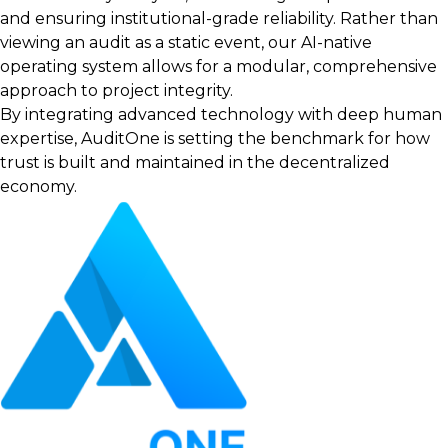
and ensuring institutional-grade reliability. Rather than
viewing an audit as a static event, our AI-native
operating system allows for a modular, comprehensive
approach to project integrity.
By integrating advanced technology with deep human
expertise, AuditOne is setting the benchmark for how
trust is built and maintained in the decentralized
economy.