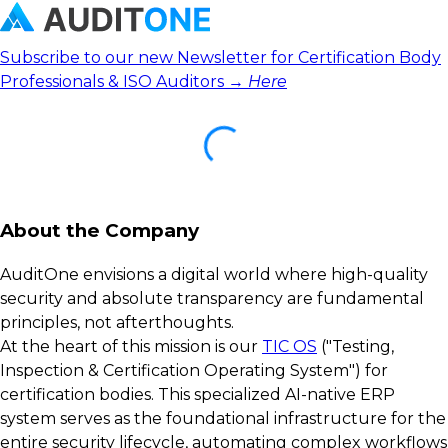
Subscribe to our new Newsletter for Certification Body
Professionals & ISO Auditors →
Here
About the Company
AuditOne envisions a digital world where high-quality
security and absolute transparency are fundamental
principles, not afterthoughts.
At the heart of this mission is our
TIC OS
("Testing,
Inspection & Certification Operating System") for
certification bodies. This specialized AI-native ERP
system serves as the foundational infrastructure for the
entire security lifecycle, automating complex workflows