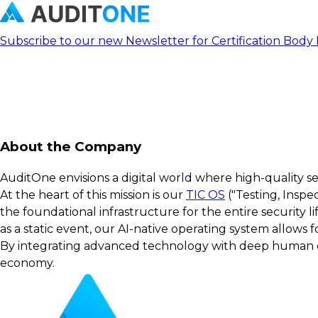
Subscribe to our new Newsletter for Certification Body
About the Company
AuditOne envisions a digital world where high-quality s
At the heart of this mission is our
TIC OS
("Testing, Inspe
the foundational infrastructure for the entire security 
as a static event, our AI-native operating system allows
By integrating advanced technology with deep human exp
economy.