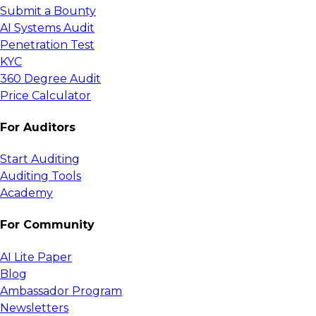
Submit a Bounty
AI Systems Audit
Penetration Test
KYC
360 Degree Audit
Price Calculator
For Auditors
Start Auditing
Auditing Tools
Academy
For Community
AI Lite Paper
Blog
Ambassador Program
Newsletters