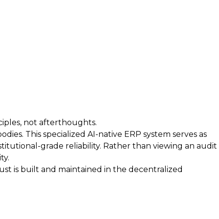
iples, not afterthoughts.
bodies. This specialized AI-native ERP system serves as
itutional-grade reliability. Rather than viewing an audit
ty.
t is built and maintained in the decentralized