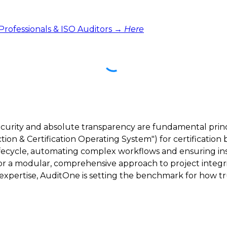
 Professionals & ISO Auditors →
Here
ecurity and absolute transparency are fundamental princ
ction & Certification Operating System") for certification 
lifecycle, automating complex workflows and ensuring inst
 for a modular, comprehensive approach to project integri
ertise, AuditOne is setting the benchmark for how trus