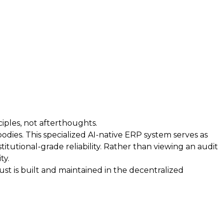
iples, not afterthoughts.
bodies. This specialized AI-native ERP system serves as
itutional-grade reliability. Rather than viewing an audit
ty.
t is built and maintained in the decentralized