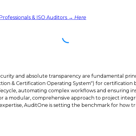
 Professionals & ISO Auditors →
Here
ecurity and absolute transparency are fundamental princ
ction & Certification Operating System") for certification 
lifecycle, automating complex workflows and ensuring inst
 for a modular, comprehensive approach to project integri
ertise, AuditOne is setting the benchmark for how trus