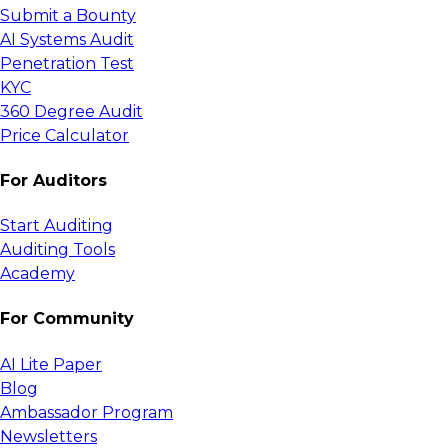
Submit a Bounty
AI Systems Audit
Penetration Test
KYC
360 Degree Audit
Price Calculator
For Auditors
Start Auditing
Auditing Tools
Academy
For Community
AI Lite Paper
Blog
Ambassador Program
Newsletters