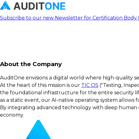
Subscribe to our new Newsletter for Certification Body
About the Company
AuditOne envisions a digital world where high-quality s
At the heart of this mission is our
TIC OS
("Testing, Inspe
the foundational infrastructure for the entire security 
as a static event, our AI-native operating system allows
By integrating advanced technology with deep human exp
economy.