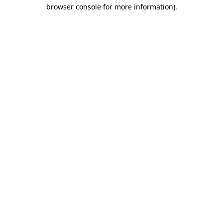
browser console for more information).