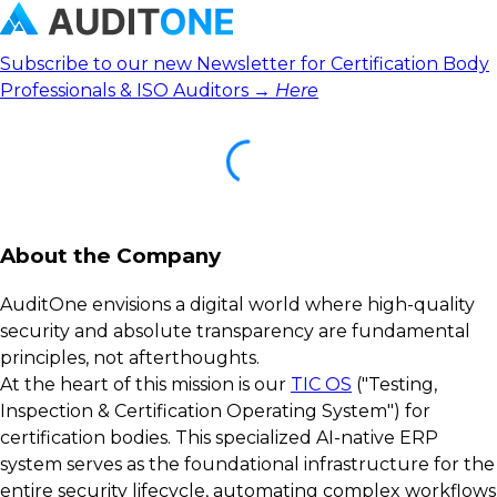
Subscribe to our new Newsletter for Certification Body
Professionals & ISO Auditors →
Here
About the Company
AuditOne envisions a digital world where high-quality
security and absolute transparency are fundamental
principles, not afterthoughts.
At the heart of this mission is our
TIC OS
("Testing,
Inspection & Certification Operating System") for
certification bodies. This specialized AI-native ERP
system serves as the foundational infrastructure for the
entire security lifecycle, automating complex workflows