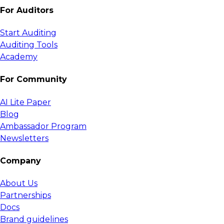
For Auditors
Start Auditing
Auditing Tools
Academy
For Community
AI Lite Paper
Blog
Ambassador Program
Newsletters
Company
About Us
Partnerships
Docs
Brand guidelines