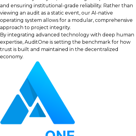
and ensuring institutional-grade reliability. Rather than
viewing an audit as a static event, our AI-native
operating system allows for a modular, comprehensive
approach to project integrity.
By integrating advanced technology with deep human
expertise, AuditOne is setting the benchmark for how
trust is built and maintained in the decentralized
economy.