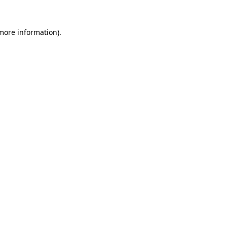
 more information).