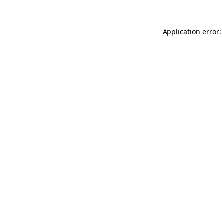
Application error: