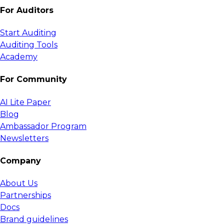
For Auditors
Start Auditing
Auditing Tools
Academy
For Community
AI Lite Paper
Blog
Ambassador Program
Newsletters
Company
About Us
Partnerships
Docs
Brand guidelines