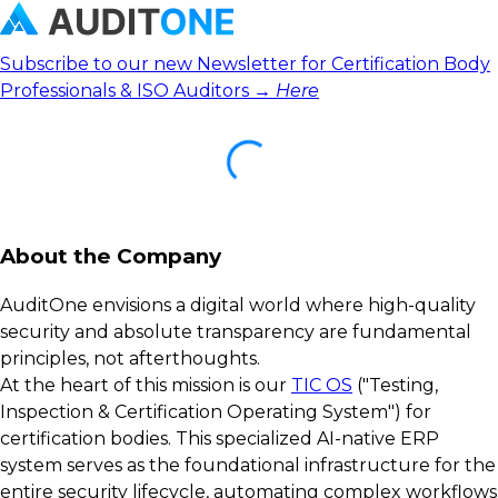
Subscribe to our new Newsletter for Certification Body
Professionals & ISO Auditors →
Here
About the Company
AuditOne envisions a digital world where high-quality
security and absolute transparency are fundamental
principles, not afterthoughts.
At the heart of this mission is our
TIC OS
("Testing,
Inspection & Certification Operating System") for
certification bodies. This specialized AI-native ERP
system serves as the foundational infrastructure for the
entire security lifecycle, automating complex workflows