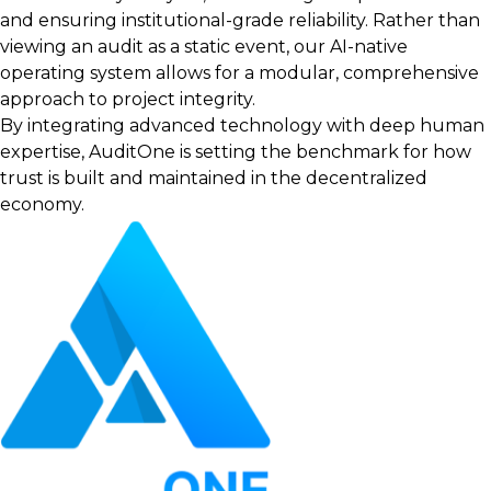
and ensuring institutional-grade reliability. Rather than
viewing an audit as a static event, our AI-native
operating system allows for a modular, comprehensive
approach to project integrity.
By integrating advanced technology with deep human
expertise, AuditOne is setting the benchmark for how
trust is built and maintained in the decentralized
economy.