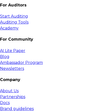
For Auditors
Start Auditing
Auditing Tools
Academy
For Community
AI Lite Paper
Blog
Ambassador Program
Newsletters
Company
About Us
Partnerships
Docs
Brand guidelines