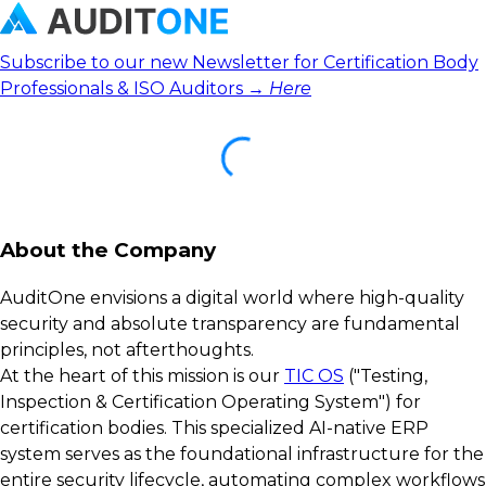
Subscribe to our new Newsletter for Certification Body
Professionals & ISO Auditors →
Here
About the Company
AuditOne envisions a digital world where high-quality
security and absolute transparency are fundamental
principles, not afterthoughts.
At the heart of this mission is our
TIC OS
("Testing,
Inspection & Certification Operating System") for
certification bodies. This specialized AI-native ERP
system serves as the foundational infrastructure for the
entire security lifecycle, automating complex workflows