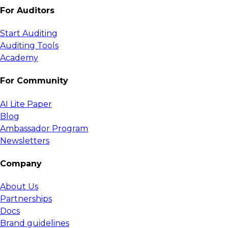
For Auditors
Start Auditing
Auditing Tools
Academy
For Community
AI Lite Paper
Blog
Ambassador Program
Newsletters
Company
About Us
Partnerships
Docs
Brand guidelines