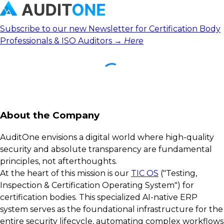
Subscribe to our new Newsletter for Certification Body
Professionals & ISO Auditors →
Here
About the Company
AuditOne envisions a digital world where high-quality
security and absolute transparency are fundamental
principles, not afterthoughts.
At the heart of this mission is our
TIC OS
("Testing,
Inspection & Certification Operating System") for
certification bodies. This specialized AI-native ERP
system serves as the foundational infrastructure for the
entire security lifecycle, automating complex workflows