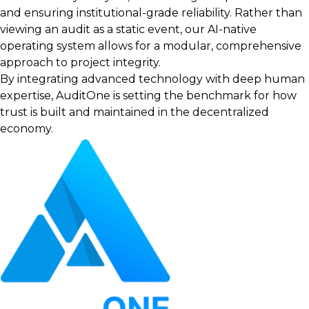
and ensuring institutional-grade reliability. Rather than
viewing an audit as a static event, our AI-native
operating system allows for a modular, comprehensive
approach to project integrity.
By integrating advanced technology with deep human
expertise, AuditOne is setting the benchmark for how
trust is built and maintained in the decentralized
economy.