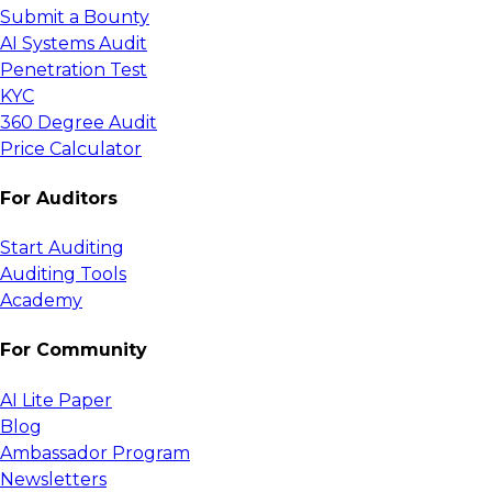
Submit a Bounty
AI Systems Audit
Penetration Test
KYC
360 Degree Audit
Price Calculator
For Auditors
Start Auditing
Auditing Tools
Academy
For Community
AI Lite Paper
Blog
Ambassador Program
Newsletters