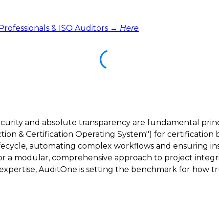
 Professionals & ISO Auditors →
Here
ecurity and absolute transparency are fundamental princ
ction & Certification Operating System") for certification 
lifecycle, automating complex workflows and ensuring inst
 for a modular, comprehensive approach to project integri
ertise, AuditOne is setting the benchmark for how trus