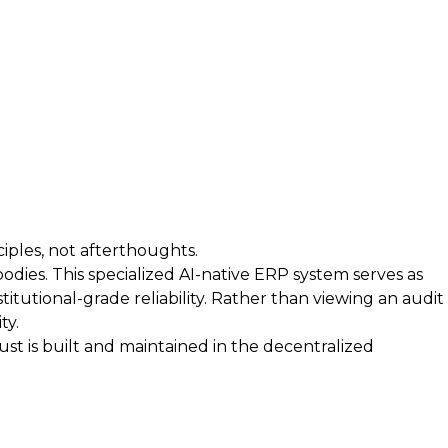
iples, not afterthoughts.
bodies. This specialized AI-native ERP system serves as
itutional-grade reliability. Rather than viewing an audit
ty.
t is built and maintained in the decentralized