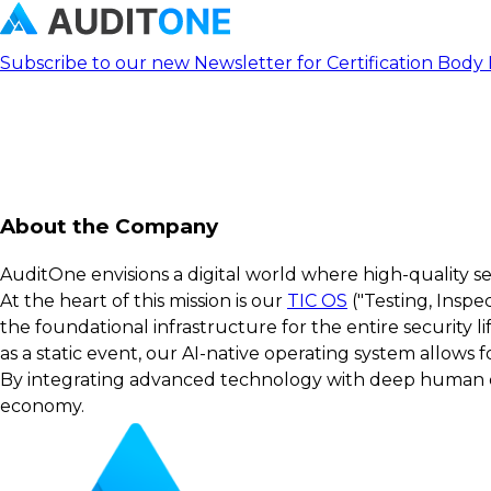
Subscribe to our new Newsletter for Certification Body
About the Company
AuditOne envisions a digital world where high-quality s
At the heart of this mission is our
TIC OS
("Testing, Inspe
the foundational infrastructure for the entire security 
as a static event, our AI-native operating system allows
By integrating advanced technology with deep human exp
economy.