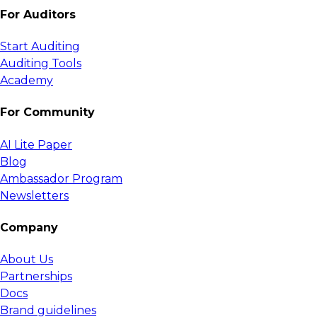
For Auditors
Start Auditing
Auditing Tools
Academy
For Community
AI Lite Paper
Blog
Ambassador Program
Newsletters
Company
About Us
Partnerships
Docs
Brand guidelines