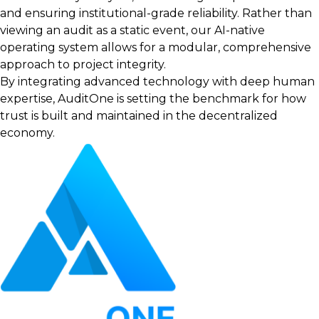
and ensuring institutional-grade reliability. Rather than
viewing an audit as a static event, our AI-native
operating system allows for a modular, comprehensive
approach to project integrity.
By integrating advanced technology with deep human
expertise, AuditOne is setting the benchmark for how
trust is built and maintained in the decentralized
economy.