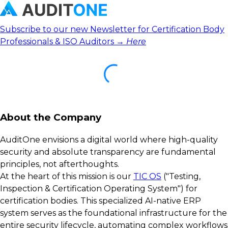
Subscribe to our new Newsletter for Certification Body
Professionals & ISO Auditors →
Here
About the Company
AuditOne envisions a digital world where high-quality
security and absolute transparency are fundamental
principles, not afterthoughts.
At the heart of this mission is our
TIC OS
("Testing,
Inspection & Certification Operating System") for
certification bodies. This specialized AI-native ERP
system serves as the foundational infrastructure for the
entire security lifecycle, automating complex workflows