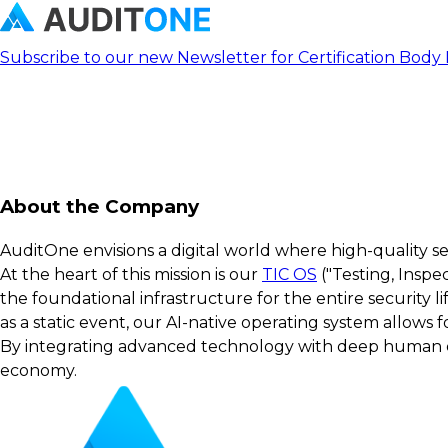
Subscribe to our new Newsletter for Certification Body
About the Company
AuditOne envisions a digital world where high-quality s
At the heart of this mission is our
TIC OS
("Testing, Inspe
the foundational infrastructure for the entire security 
as a static event, our AI-native operating system allows
By integrating advanced technology with deep human exp
economy.