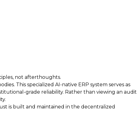
iples, not afterthoughts.
bodies. This specialized AI-native ERP system serves as
itutional-grade reliability. Rather than viewing an audit
ty.
t is built and maintained in the decentralized