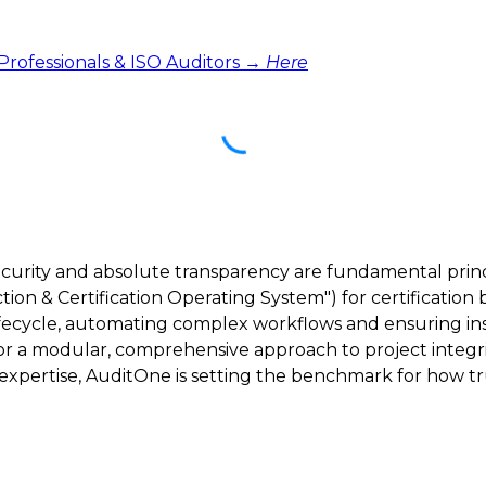
 Professionals & ISO Auditors →
Here
ecurity and absolute transparency are fundamental princ
ction & Certification Operating System") for certification 
lifecycle, automating complex workflows and ensuring inst
 for a modular, comprehensive approach to project integri
ertise, AuditOne is setting the benchmark for how trus