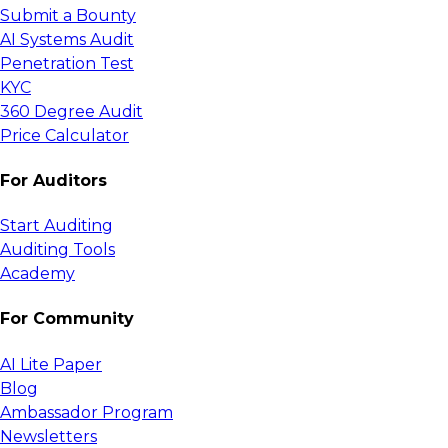
Submit a Bounty
AI Systems Audit
Penetration Test
KYC
360 Degree Audit
Price Calculator
For Auditors
Start Auditing
Auditing Tools
Academy
For Community
AI Lite Paper
Blog
Ambassador Program
Newsletters