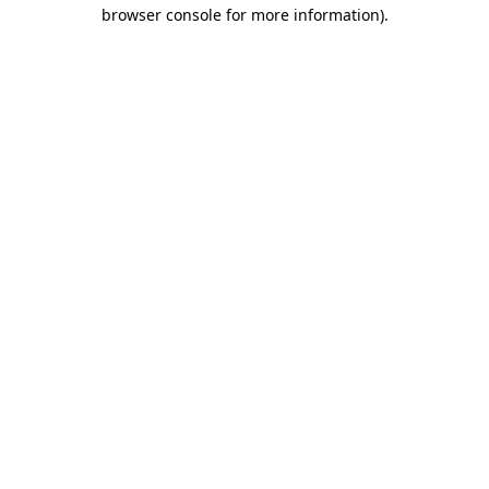
browser console for more information).