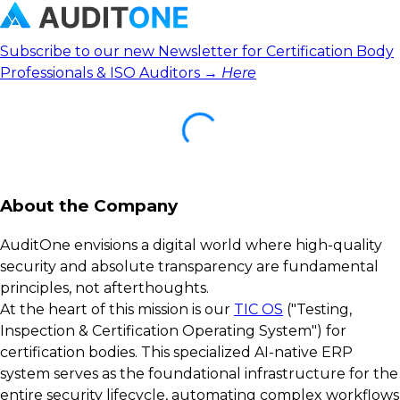
Subscribe to our new Newsletter for Certification Body
Professionals & ISO Auditors →
Here
About the Company
AuditOne envisions a digital world where high-quality
security and absolute transparency are fundamental
principles, not afterthoughts.
At the heart of this mission is our
TIC OS
("Testing,
Inspection & Certification Operating System") for
certification bodies. This specialized AI-native ERP
system serves as the foundational infrastructure for the
entire security lifecycle, automating complex workflows