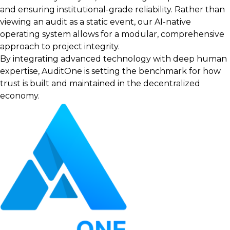
and ensuring institutional-grade reliability. Rather than
viewing an audit as a static event, our AI-native
operating system allows for a modular, comprehensive
approach to project integrity.
By integrating advanced technology with deep human
expertise, AuditOne is setting the benchmark for how
trust is built and maintained in the decentralized
economy.