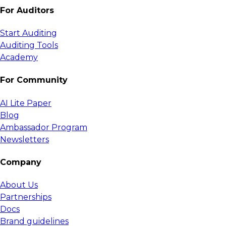
For Auditors
Start Auditing
Auditing Tools
Academy
For Community
AI Lite Paper
Blog
Ambassador Program
Newsletters
Company
About Us
Partnerships
Docs
Brand guidelines