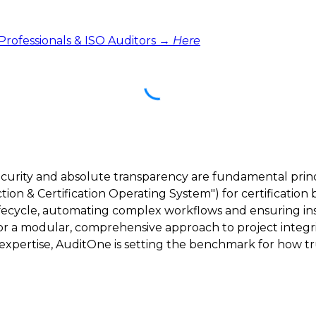
 Professionals & ISO Auditors →
Here
ecurity and absolute transparency are fundamental princ
ction & Certification Operating System") for certification 
lifecycle, automating complex workflows and ensuring inst
 for a modular, comprehensive approach to project integri
ertise, AuditOne is setting the benchmark for how trus