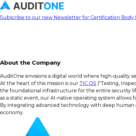
Subscribe to our new Newsletter for Certification Body
About the Company
AuditOne envisions a digital world where high-quality s
At the heart of this mission is our
TIC OS
("Testing, Inspe
the foundational infrastructure for the entire security 
as a static event, our AI-native operating system allows
By integrating advanced technology with deep human exp
economy.