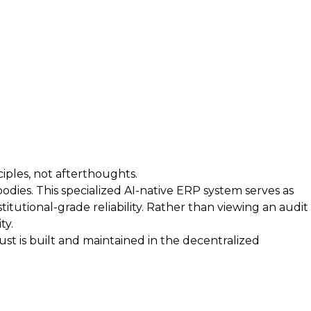
iples, not afterthoughts.
bodies. This specialized AI-native ERP system serves as
itutional-grade reliability. Rather than viewing an audit
ty.
t is built and maintained in the decentralized