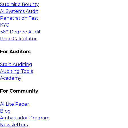
Submit a Bounty
AI Systems Audit
Penetration Test
KYC
360 Degree Audit
Price Calculator
For Auditors
Start Auditing
Auditing Tools
Academy
For Community
AI Lite Paper
Blog
Ambassador Program
Newsletters