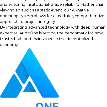
and ensuring institutional-grade reliability. Rather than
viewing an audit as a static event, our AI-native
operating system allows for a modular, comprehensive
approach to project integrity.
By integrating advanced technology with deep human
expertise, AuditOne is setting the benchmark for how
trust is built and maintained in the decentralized
economy.