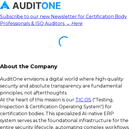
Subscribe to our new Newsletter for Certification Body
Professionals & ISO Auditors →
Here
About the Company
AuditOne envisions a digital world where high-quality
security and absolute transparency are fundamental
principles, not afterthoughts.
At the heart of this mission is our
TIC OS
("Testing,
Inspection & Certification Operating System") for
certification bodies. This specialized AI-native ERP
system serves as the foundational infrastructure for the
entire security lifecycle, automating complex workflows