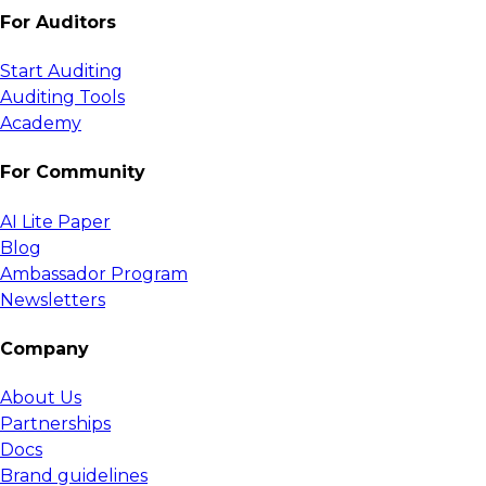
For Auditors
Start Auditing
Auditing Tools
Academy
For Community
AI Lite Paper
Blog
Ambassador Program
Newsletters
Company
About Us
Partnerships
Docs
Brand guidelines