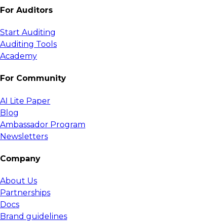
For Auditors
Start Auditing
Auditing Tools
Academy
For Community
AI Lite Paper
Blog
Ambassador Program
Newsletters
Company
About Us
Partnerships
Docs
Brand guidelines