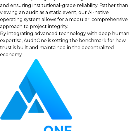
and ensuring institutional-grade reliability. Rather than
viewing an audit as a static event, our AI-native
operating system allows for a modular, comprehensive
approach to project integrity.
By integrating advanced technology with deep human
expertise, AuditOne is setting the benchmark for how
trust is built and maintained in the decentralized
economy.