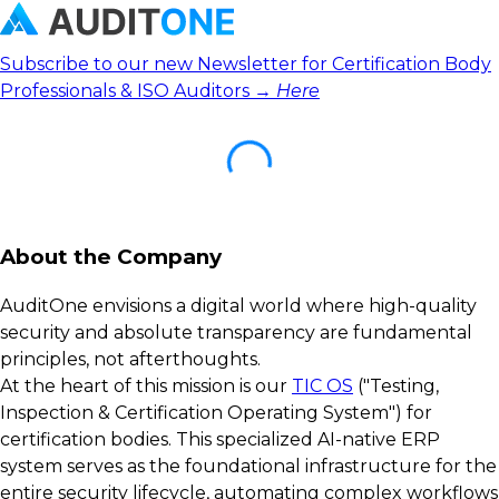
Subscribe to our new Newsletter for Certification Body
Professionals & ISO Auditors →
Here
About the Company
AuditOne envisions a digital world where high-quality
security and absolute transparency are fundamental
principles, not afterthoughts.
At the heart of this mission is our
TIC OS
("Testing,
Inspection & Certification Operating System") for
certification bodies. This specialized AI-native ERP
system serves as the foundational infrastructure for the
entire security lifecycle, automating complex workflows