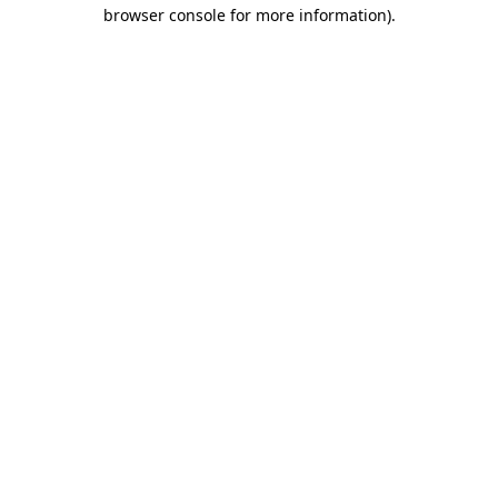
browser console for more information).