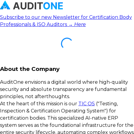
Subscribe to our new Newsletter for Certification Body
Professionals & ISO Auditors →
Here
About the Company
AuditOne envisions a digital world where high-quality
security and absolute transparency are fundamental
principles, not afterthoughts.
At the heart of this mission is our
TIC OS
("Testing,
Inspection & Certification Operating System") for
certification bodies. This specialized AI-native ERP
system serves as the foundational infrastructure for the
entire security lifecycle, automating complex workflows