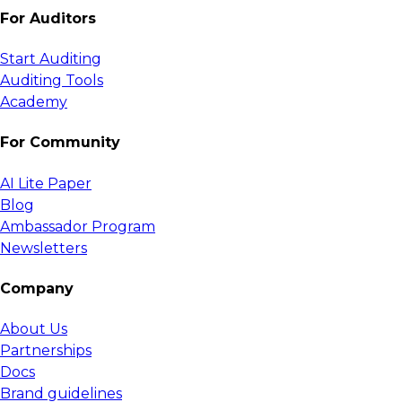
For Auditors
Start Auditing
Auditing Tools
Academy
For Community
AI Lite Paper
Blog
Ambassador Program
Newsletters
Company
About Us
Partnerships
Docs
Brand guidelines