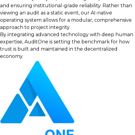
and ensuring institutional-grade reliability. Rather than
viewing an audit as a static event, our AI-native
operating system allows for a modular, comprehensive
approach to project integrity.
By integrating advanced technology with deep human
expertise, AuditOne is setting the benchmark for how
trust is built and maintained in the decentralized
economy.