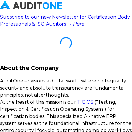
Subscribe to our new Newsletter for Certification Body
Professionals & ISO Auditors →
Here
About the Company
AuditOne envisions a digital world where high-quality
security and absolute transparency are fundamental
principles, not afterthoughts.
At the heart of this mission is our
TIC OS
("Testing,
Inspection & Certification Operating System") for
certification bodies. This specialized AI-native ERP
system serves as the foundational infrastructure for the
entire security lifecycle, automating complex workflows