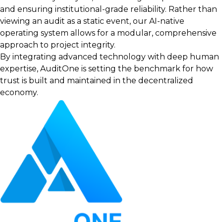
and ensuring institutional-grade reliability. Rather than
viewing an audit as a static event, our AI-native
operating system allows for a modular, comprehensive
approach to project integrity.
By integrating advanced technology with deep human
expertise, AuditOne is setting the benchmark for how
trust is built and maintained in the decentralized
economy.