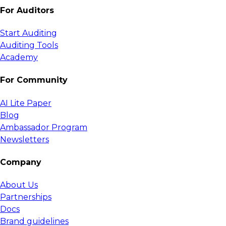
For Auditors
Start Auditing
Auditing Tools
Academy
For Community
AI Lite Paper
Blog
Ambassador Program
Newsletters
Company
About Us
Partnerships
Docs
Brand guidelines